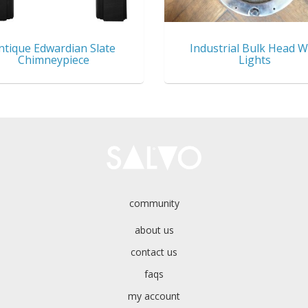
ntique Edwardian Slate
Industrial Bulk Head W
Chimneypiece
Lights
community
about us
contact us
faqs
my account