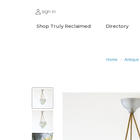
sign in
Shop Truly Reclaimed
Directory
Home
Antique