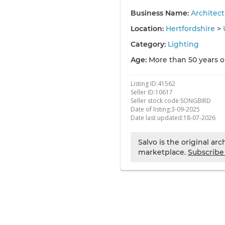
Business Name:
Architec
Location:
Hertfordshire
>
Category:
Lighting
Age:
More than 50 years o
Listing ID:
41562
Seller ID:
10617
Seller stock code:
SONGBIRD
Date of listing:
3-09-2025
Date last updated:
18-07-2026
Salvo is the original ar
marketplace.
Subscribe