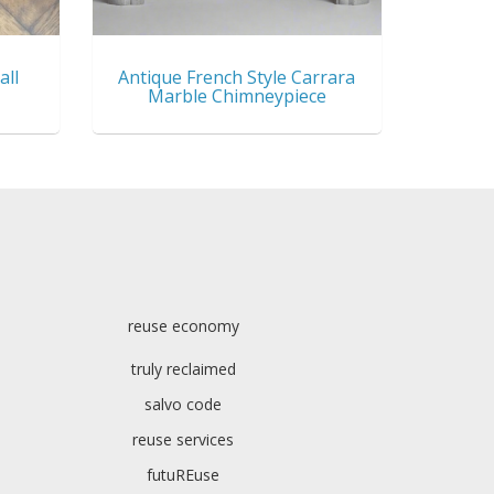
all
Antique French Style Carrara
Marble Chimneypiece
reuse economy
truly reclaimed
salvo code
reuse services
futuREuse