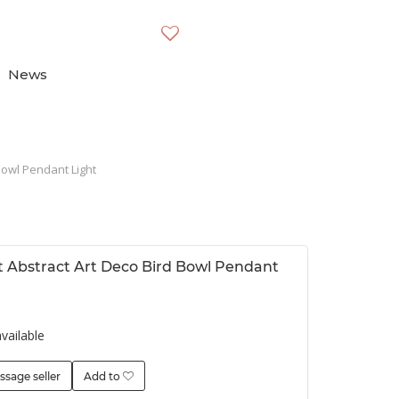
News
Bowl Pendant Light
t Abstract Art Deco Bird Bowl Pendant
vailable
ssage seller
Add to