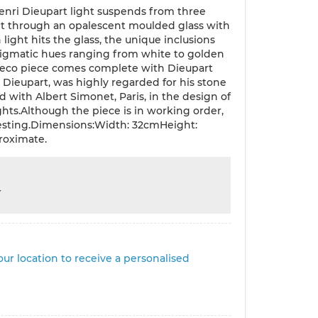
 Henri Dieupart light suspends from three
ght through an opalescent moulded glass with
light hits the glass, the unique inclusions
nigmatic hues ranging from white to golden
 Deco piece comes complete with Dieupart
i Dieupart, was highly regarded for his stone
d with Albert Simonet, Paris, in the design of
ights.Although the piece is in working order,
 testing.Dimensions:Width: 32cmHeight:
roximate.
r
ur location to receive a personalised