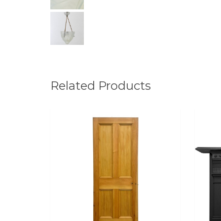
Related Products