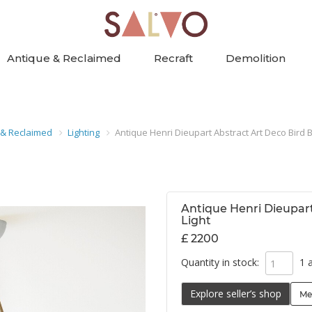
Antique & Reclaimed
Recraft
Demolition
 & Reclaimed
Lighting
Antique Henri Dieupart Abstract Art Deco Bird 
Antique Henri Dieupar
Light
£ 2200
Quantity in stock:
1 a
Explore seller’s shop
Me