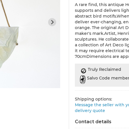
A rare find, this antique
supports and delivers li
abstract bird motifs.When 
deliver ever-changing, e
orange. The original Art
maker's mark.Artist, Henr
sculptures. He collaborate
a collection of Art Deco l
it may require electrical
70cmDimensions are app
Truly Reclaimed
Salvo Code membe
Shipping options:
Message the seller with yo
delivery quote
Contact details