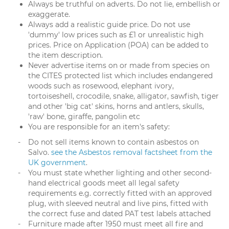
Always be truthful on adverts. Do not lie, embellish or
exaggerate.
Always add a realistic guide price. Do not use
'dummy' low prices such as £1 or unrealistic high
prices. Price on Application (POA) can be added to
the item description.
Never advertise items on or made from species on
the CITES protected list which includes endangered
woods such as rosewood, elephant ivory,
tortoiseshell, crocodile, snake, alligator, sawfish, tiger
and other 'big cat' skins, horns and antlers, skulls,
'raw' bone, giraffe, pangolin etc
You are responsible for an item's safety:
Do not sell items known to contain asbestos on
Salvo.
see the Asbestos removal factsheet from the
UK government
.
You must state whether lighting and other second-
hand electrical goods meet all legal safety
requirements e.g. correctly fitted with an approved
plug, with sleeved neutral and live pins, fitted with
the correct fuse and dated PAT test labels attached
Furniture made after 1950 must meet all fire and