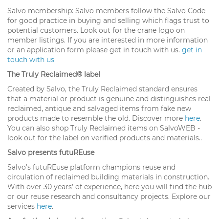
Salvo membership: Salvo members follow the Salvo Code
for good practice in buying and selling which flags trust to
potential customers. Look out for the crane logo on
member listings. If you are interested in more information
or an application form please get in touch with us.
get in
touch with us
The Truly Reclaimed® label
Created by Salvo, the Truly Reclaimed standard ensures
that a material or product is genuine and distinguishes real
reclaimed, antique and salvaged items from fake new
products made to resemble the old. Discover more
here
.
You can also shop Truly Reclaimed items on SalvoWEB -
look out for the label on verified products and materials..
Salvo presents futuREuse
Salvo’s futuREuse platform champions reuse and
circulation of reclaimed building materials in construction.
With over 30 years’ of experience, here you will find the hub
or our reuse research and consultancy projects. Explore our
services
here
.