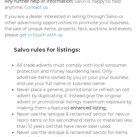
Any further help or information:
Salvo is happy to help
anytime.
Contact us
If you are a dealer interested in selling through Salvo or
other advertising opportunities to promote your business,
the sale of unique items, projects, fairs, auctions and events
please
get in touch with us
.
Salvo rules for listings:
All trade adverts must comply with local consumer
protection and money laundering laws. Only
advertise items owned by you or your your business
and use your full name or business name.
Never place a general, promotional or refresh an old
advert by duplicating it. Instead give the original
advert or promotional listings maximum exposure by
making them a featured
enhanced listing.
Never use the 'antique & reclaimed' sector for new or
repro items or for secondhand items or materials less
than 10 years old that have never been used.
Never use the 'antique & reclaimed' sector for items