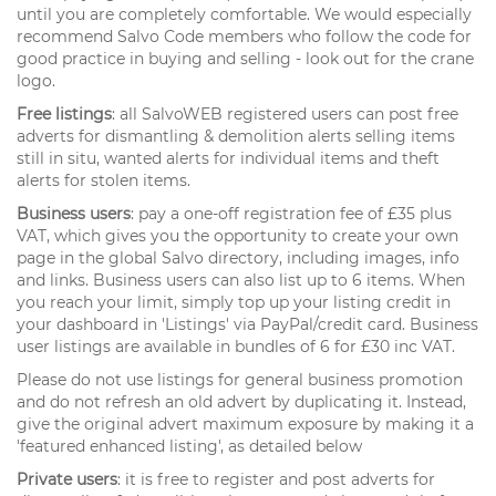
until you are completely comfortable. We would especially
recommend Salvo Code members who follow the code for
good practice in buying and selling - look out for the crane
logo.
Free listings
: all SalvoWEB registered users can post free
adverts for dismantling & demolition alerts selling items
still in situ, wanted alerts for individual items and theft
alerts for stolen items.
Business users
: pay a one-off registration fee of £35 plus
VAT, which gives you the opportunity to create your own
page in the global Salvo directory, including images, info
and links. Business users can also list up to 6 items. When
you reach your limit, simply top up your listing credit in
your dashboard in 'Listings' via PayPal/credit card. Business
user listings are available in bundles of 6 for £30 inc VAT.
Please do not use listings for general business promotion
and do not refresh an old advert by duplicating it. Instead,
give the original advert maximum exposure by making it a
'featured enhanced listing', as detailed below
Private users
: it is free to register and post adverts for