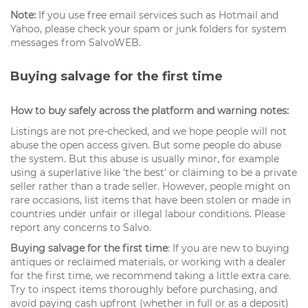
Note:
If you use free email services such as Hotmail and
Yahoo, please check your spam or junk folders for system
messages from SalvoWEB.
Buying salvage for the first time
How to buy safely across the platform and warning notes:
Listings are not pre-checked, and we hope people will not
abuse the open access given. But some people do abuse
the system. But this abuse is usually minor, for example
using a superlative like 'the best' or claiming to be a private
seller rather than a trade seller. However, people might on
rare occasions, list items that have been stolen or made in
countries under unfair or illegal labour conditions. Please
report any concerns to Salvo.
Buying salvage for the first time
: If you are new to buying
antiques or reclaimed materials, or working with a dealer
for the first time, we recommend taking a little extra care.
Try to inspect items thoroughly before purchasing, and
avoid paying cash upfront (whether in full or as a deposit)