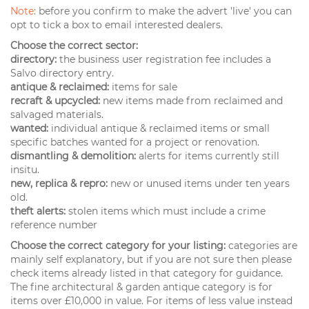
Note
: before you confirm to make the advert 'live' you can
opt to tick a box to email interested dealers.
Choose the correct sector:
directory:
the business user registration fee includes a
Salvo directory entry.
antique & reclaimed:
items for sale
recraft & upcycled:
new items made from reclaimed and
salvaged materials.
wanted:
individual antique & reclaimed items or small
specific batches wanted for a project or renovation.
dismantling & demolition:
alerts for items currently still
insitu.
new, replica & repro:
new or unused items under ten years
old.
theft alerts:
stolen items which must include a crime
reference number
Choose the correct category for your listing:
categories are
mainly self explanatory, but if you are not sure then please
check items already listed in that category for guidance.
The fine architectural & garden antique category is for
items over £10,000 in value. For items of less value instead