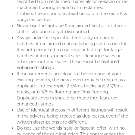
recrafted from reclaimed materials or re-sawn or re-
machined flooring made from reclaimed
timbers.These should instead be sold in the recraft &
upcycled sector.
Never use the 'antique & reclaimed' sector for items
still in-situ and not yet dismantled.
Always advertise specific items only or named
batches of reclaimed materials being sold as one lot.
It is not permitted to use regular listings for large
batches of items, general sales, clearance sales or
other promotional sales. These must be
featured
enhanced listings
.
If measurements are close to those in one of your
existing adverts, the new advert may be treated as a
duplicate. For example, 2 3/4ins bricks and 2 7/8ins
bricks, or 6 7/8ins flooring and 7ins flooring.
Duplicate adverts should be made into featured
enhanced listings.
Use of identical photos in different listings will result
in the adverts being treated as duplicates, even if the
written descriptions are different.
Do not use the words 'sale' or 'special offer' with no
evidence of the original price. This contravenes the