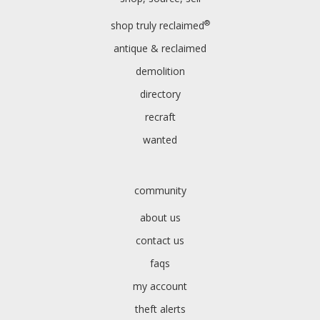
®
shop truly reclaimed
antique & reclaimed
demolition
directory
recraft
wanted
community
about us
contact us
faqs
my account
theft alerts