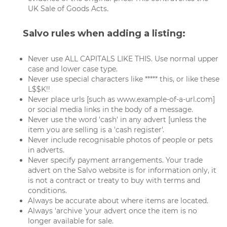
UK Sale of Goods Acts.
Salvo rules when adding a listing:
Never use ALL CAPITALS LIKE THIS. Use normal upper
case and lower case type.
Never use special characters like ***** this, or like these
L$$K!!
Never place urls [such as www.example-of-a-url.com]
or social media links in the body of a message.
Never use the word 'cash' in any advert [unless the
item you are selling is a 'cash register'.
Never include recognisable photos of people or pets
in adverts.
Never specify payment arrangements. Your trade
advert on the Salvo website is for information only, it
is not a contract or treaty to buy with terms and
conditions.
Always be accurate about where items are located.
Always 'archive 'your advert once the item is no
longer available for sale.