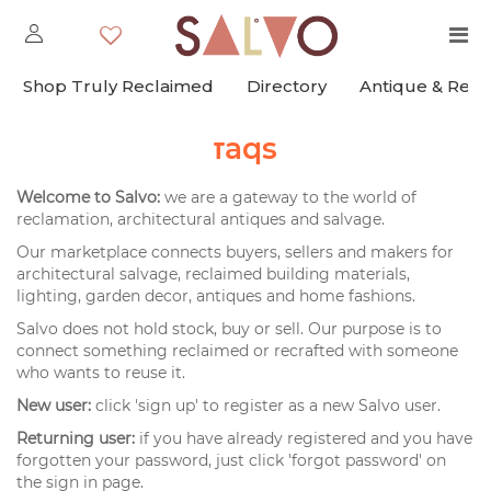
Shop Truly Reclaimed
Directory
Antique & Rec
faqs
Welcome to Salvo:
we are a gateway to the world of
reclamation, architectural antiques and salvage.
Our marketplace connects buyers, sellers and makers for
architectural salvage, reclaimed building materials,
lighting, garden decor, antiques and home fashions.
Salvo does not hold stock, buy or sell. Our purpose is to
connect something reclaimed or recrafted with someone
who wants to reuse it.
New user:
click 'sign up' to register as a new Salvo user.
Returning user:
if you have already registered and you have
forgotten your password, just click 'forgot password' on
the sign in page.