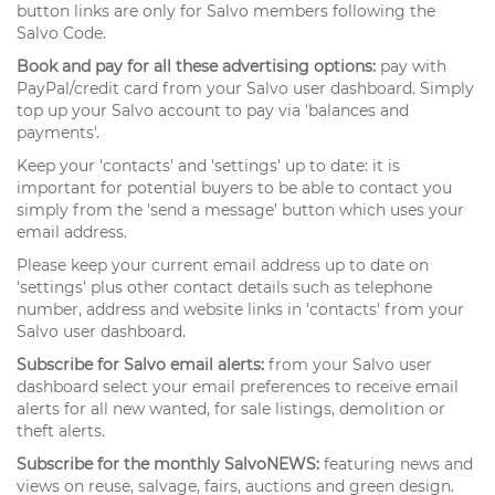
button links are only for Salvo members following the
Salvo Code.
Book and pay for all these advertising options:
pay with
PayPal/credit card from your Salvo user dashboard. Simply
top up your Salvo account to pay via 'balances and
payments'.
Keep your 'contacts' and 'settings' up to date: it is
important for potential buyers to be able to contact you
simply from the 'send a message' button which uses your
email address.
Please keep your current email address up to date on
'settings' plus other contact details such as telephone
number, address and website links in 'contacts' from your
Salvo user dashboard.
Subscribe for Salvo email alerts:
from your Salvo user
dashboard select your email preferences to receive email
alerts for all new wanted, for sale listings, demolition or
theft alerts.
Subscribe for the monthly SalvoNEWS:
featuring news and
views on reuse, salvage, fairs, auctions and green design.