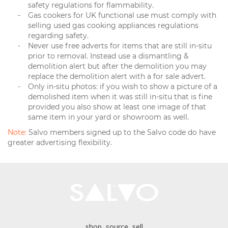
safety regulations for flammability.
Gas cookers for UK functional use must comply with
selling used gas cooking appliances regulations
regarding safety.
Never use free adverts for items that are still in-situ
prior to removal. Instead use a dismantling &
demolition alert but after the demolition you may
replace the demolition alert with a for sale advert.
Only in-situ photos: if you wish to show a picture of a
demolished item when it was still in-situ that is fine
provided you also show at least one image of that
same item in your yard or showroom as well.
Note:
Salvo members signed up to the Salvo code do have
greater advertising flexibility.
shop, source, sell