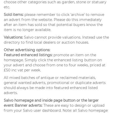
choose other categories such as garden, stone or statuary
etc.
Sold items:
please remember to click 'archive' to remove
an advert from the website. Please do this immediately
after an item has sold so that potential buyers know the
item is no longer available.
Valuations:
Salvo cannot provide valuations. Instead use the
directory to find local dealers or auction houses.
Other advertising options:
Featured enhanced listings:
promote an item on the
homepage. Simply click the enhanced listing button on
your advert and choose from one to four weeks, priced at
£50 inc vat per week.
All mixed batches of antique or reclaimed materials,
general wanted adverts, promotional or duplicate adverts
should always be made into featured enhanced listed
adverts.
Salvo homepage and inside page button or the larger
event Banner adverts:
These are easy to design or upload
from your Salvo user dashboard. Note: all Salvo homepage