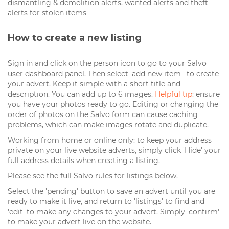
dismantling & demolition alerts, wanted alerts and theft
alerts for stolen items
How to create a new listing
Sign in and click on the person icon to go to your Salvo
user dashboard panel. Then select 'add new item ' to create
your advert. Keep it simple with a short title and
description. You can add up to 6 images.
Helpful tip
: ensure
you have your photos ready to go. Editing or changing the
order of photos on the Salvo form can cause caching
problems, which can make images rotate and duplicate.
Working from home or online only: to keep your address
private on your live website adverts, simply click 'Hide' your
full address details when creating a listing.
Please see the full Salvo rules for listings below.
Select the 'pending' button to save an advert until you are
ready to make it live, and return to 'listings' to find and
'edit' to make any changes to your advert. Simply 'confirm'
to make your advert live on the website.