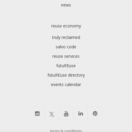
news
reuse economy
truly reclaimed
salvo code
reuse services
futuREuse
futuREuse directory
events calendar
terms & conditions