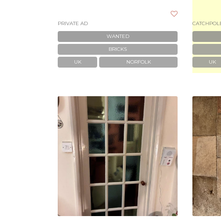
PRIVATE AD
CATCHPOLE
WANTED
BRICKS
UK
NORFOLK
UK