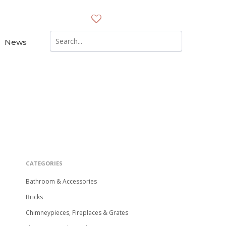
News
Reset
Filters
CATEGORIES
Bathroom & Accessories
Bricks
Chimneypieces, Fireplaces & Grates
e