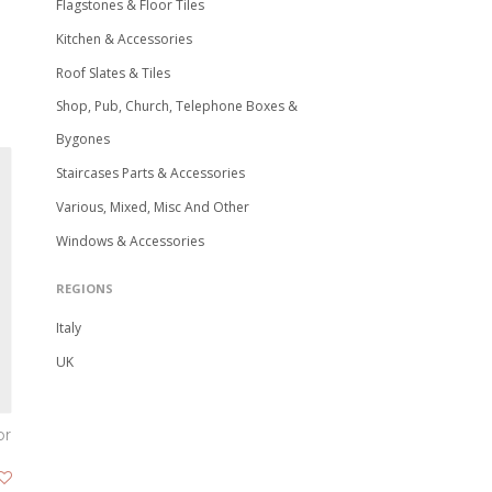
Flagstones & Floor Tiles
Kitchen & Accessories
Roof Slates & Tiles
Shop, Pub, Church, Telephone Boxes &
Bygones
Staircases Parts & Accessories
Various, Mixed, Misc And Other
Windows & Accessories
REGIONS
Italy
UK
or