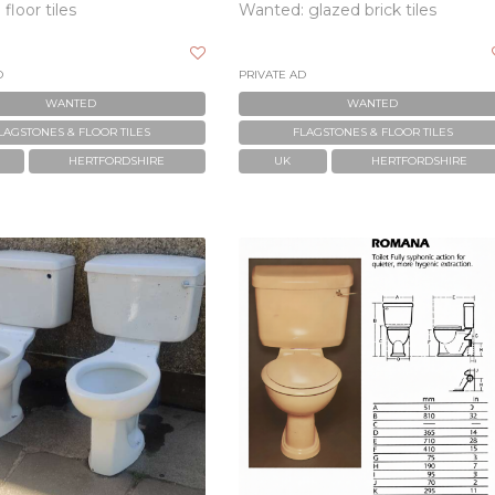
floor tiles
Wanted: glazed brick tiles
D
PRIVATE AD
WANTED
WANTED
LAGSTONES & FLOOR TILES
FLAGSTONES & FLOOR TILES
HERTFORDSHIRE
UK
HERTFORDSHIRE