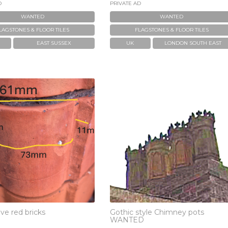
D
PRIVATE AD
WANTED
WANTED
LAGSTONES & FLOOR TILES
FLAGSTONES & FLOOR TILES
EAST SUSSEX
UK
LONDON SOUTH EAST
ve red bricks
Gothic style Chimney pots
WANTED