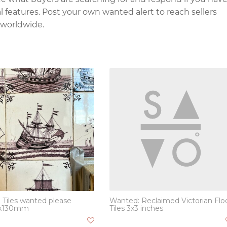
l features. Post your own wanted alert to reach sellers
 worldwide.
 Tiles wanted please
Wanted: Reclaimed Victorian Flo
x130mm
Tiles 3x3 inches