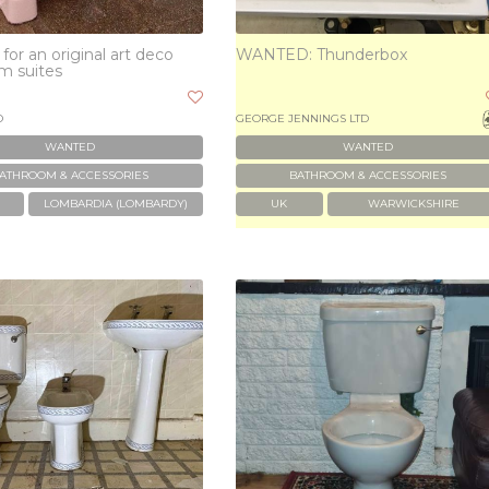
for an original art deco
WANTED: Thunderbox
m suites
D
GEORGE JENNINGS LTD
WANTED
WANTED
ATHROOM & ACCESSORIES
BATHROOM & ACCESSORIES
LOMBARDIA (LOMBARDY)
UK
WARWICKSHIRE