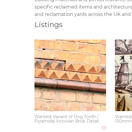
specific reclaimed items and architectura
and reclamation yards across the UK and
Listings
Wanted: Variant of Dog Tooth /
Wanted:
Pyramidal Victorian Brick Detail
130mm