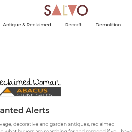
Antique & Reclaimed
Recraft
Demolition
anted Alerts
alvage, decorative and garden antiques, reclaimed
ee what buyers are searching for and respond if you hav