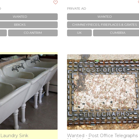
D
PRIVATE AD
WANTED
WANTED
BRICKS
CHIMNEYPIECES, FIREPLACES & GRATES
CO ANTRIM
UK
CUMBRIA
 Laundry Sink
Wanted - Post Office Telegraphs