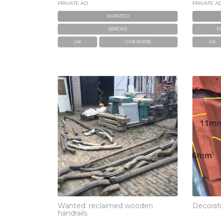
PRIVATE AD
PRIVATE A
WANTED
BRICKS
F
UK
CHESHIRE
UK
Wanted: reclaimed wooden
Decorati
handrails