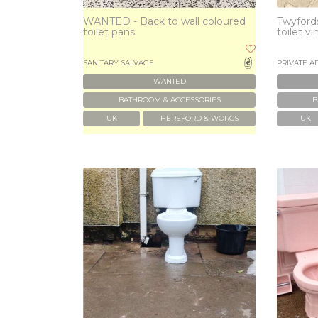
WANTED - Back to wall coloured
Twyfords
toilet pans
toilet v
SANITARY SALVAGE
PRIVATE A
WANTED
BATHROOM & ACCESSORIES
B
UK
HEREFORD & WORCS
UK