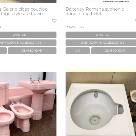
 Galerie close coupled
Balterley Romana syphonic
intage style as shown
double trap toilet
D
PRIVATE AD
WANTED
WANTED
ATHROOM & ACCESSORIES
BATHROOM & ACCESSORIES
GLAMORGAN
UK
GLAMORGAN