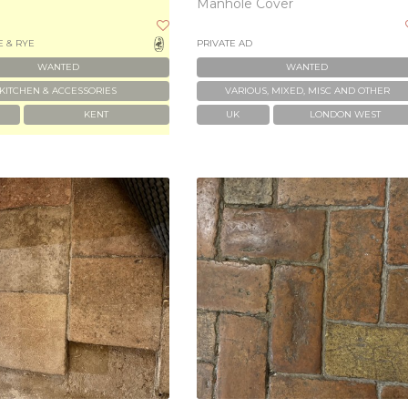
Manhole Cover
 & RYE
PRIVATE AD
WANTED
WANTED
KITCHEN & ACCESSORIES
VARIOUS, MIXED, MISC AND OTHER
KENT
UK
LONDON WEST