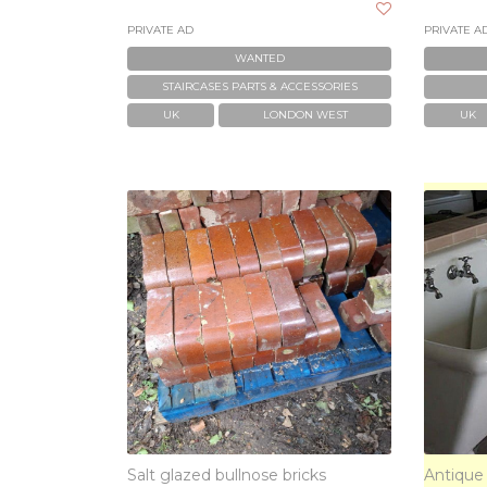
PRIVATE AD
PRIVATE A
WANTED
STAIRCASES PARTS & ACCESSORIES
UK
LONDON WEST
UK
Salt glazed bullnose bricks
Antique