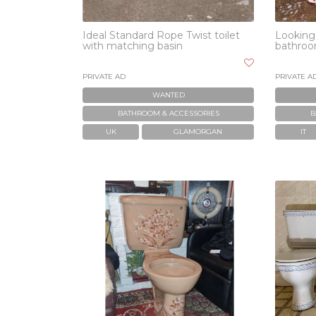
Ideal Standard Rope Twist toilet
Looking 
with matching basin
bathroo
PRIVATE AD
PRIVATE A
WANTED
BATHROOM & ACCESSORIES
B
UK
GLAMORGAN
IT