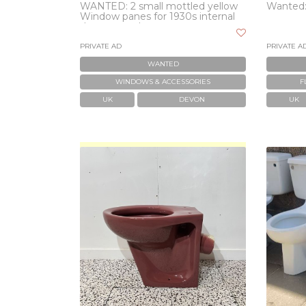
WANTED: 2 small mottled yellow
Wanted: 
Window panes for 1930s internal
door wanted
PRIVATE AD
PRIVATE A
WANTED
WINDOWS & ACCESSORIES
F
UK
DEVON
UK