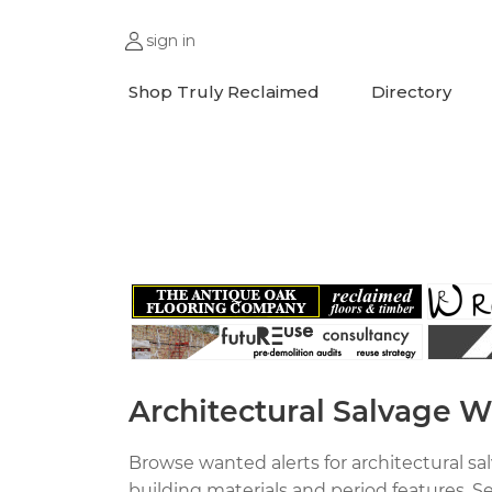
sign in
Shop Truly Reclaimed
Directory
;
Architectural Salvage W
Browse wanted alerts for architectural s
building materials and period features. S