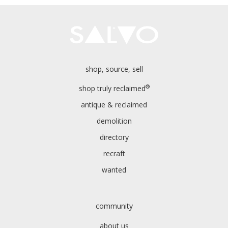
shop, source, sell
®
shop truly reclaimed
antique & reclaimed
demolition
directory
recraft
wanted
community
about us