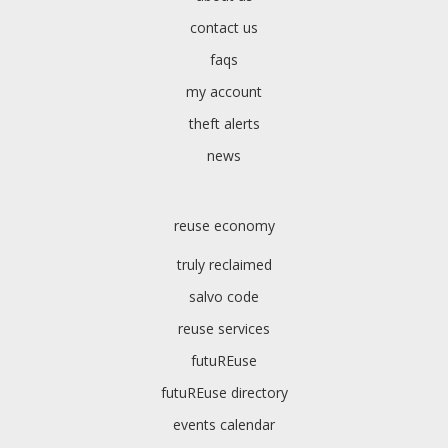
contact us
faqs
my account
theft alerts
news
reuse economy
truly reclaimed
salvo code
reuse services
futuREuse
futuREuse directory
events calendar