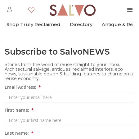
Shop Truly Reclaimed
Directory
Antique & Rec
Subscribe to SalvoNEWS
Stories from the world of reuse straight to your inbox.
Architectural salvage, antiques, reclaimed interiors, eco
news, sustainable design & building features to champion a
reuse economy.
Email Address:
First name:
Last name: