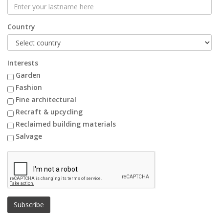
Country
Interests
Garden
Fashion
Fine architectural
Recraft & upcycling
Reclaimed building materials
Salvage