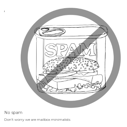
No spam
Don't worry we are mailbox minimalists