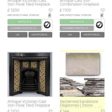
Antique Victorian Cast
Antique Cast Iron
Iron Floral Tiled Fireplace
Combination Fireplace
Insert
£ 1200
£ 1100
ARCHITECTURAL FORUM
ARCHITECTURAL FORUM
ANTIQUE &
ANTIQUE &
RECLAIMED
RECLAIMED
CHIMNEYPIECES, FIREPLACES & GRATES
CHIMNEYPIECES, FIREPLACES & GRATES
UK
HERTFORDSHIRE
UK
HERTFORDSHIRE
Antique Victorian Cast
Reclaimed Sandstone
Iron Floral Tiled Fireplace
Flagstones | Stone
Insert
Paving >600m² Available
£ 1200
£ 144