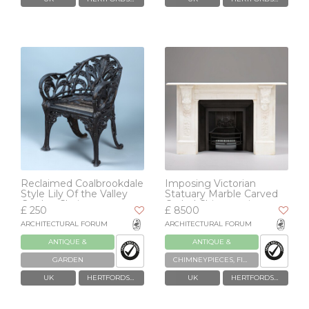
Reclaimed Coalbrookdale
Imposing Victorian
Style Lily Of the Valley
Statuary Marble Carved
Garden Chair
Corbel Chimneypiece
£ 250
£ 8500
ARCHITECTURAL FORUM
ARCHITECTURAL FORUM
ANTIQUE &
ANTIQUE &
RECLAIMED
RECLAIMED
GARDEN
CHIMNEYPIECES, FIREPLACES & GRATES
UK
HERTFORDSHIRE
UK
HERTFORDSHIRE