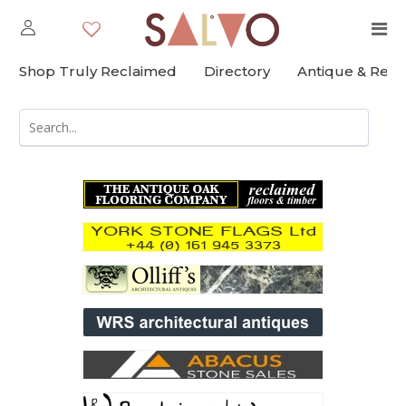
Shop Truly Reclaimed
Directory
Antique & Rec
;