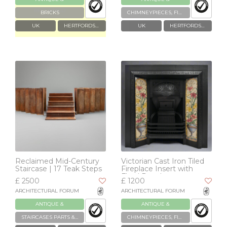
RECLAIMED
RECLAIMED
BRICKS
CHIMNEYPIECES, FIREPLACES & GRATES
UK
HERTFORDSHIRE
UK
HERTFORDSHIRE
Reclaimed Mid-Century
Victorian Cast Iron Tiled
Staircase | 17 Teak Steps
Fireplace Insert with
Floral Panels
£ 2500
£ 1200
ARCHITECTURAL FORUM
ARCHITECTURAL FORUM
ANTIQUE &
ANTIQUE &
RECLAIMED
RECLAIMED
STAIRCASES PARTS & ACCESSORIES
CHIMNEYPIECES, FIREPLACES & GRATES