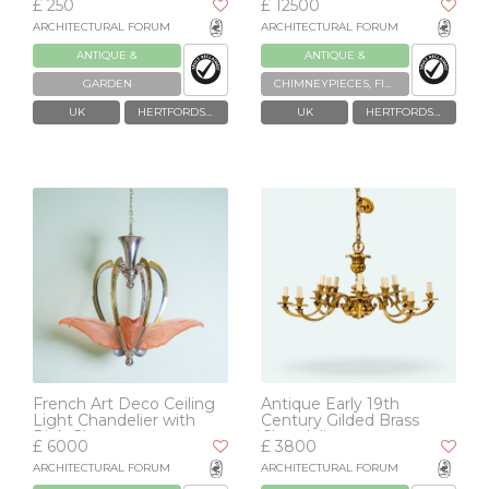
£ 250
£ 12500
ARCHITECTURAL FORUM
ARCHITECTURAL FORUM
ANTIQUE &
ANTIQUE &
RECLAIMED
RECLAIMED
GARDEN
CHIMNEYPIECES, FIREPLACES & GRATES
UK
HERTFORDSHIRE
UK
HERTFORDSHIRE
French Art Deco Ceiling
Antique Early 19th
Light Chandelier with
Century Gilded Brass
Pink Glass
Chandelier
£ 6000
£ 3800
ARCHITECTURAL FORUM
ARCHITECTURAL FORUM