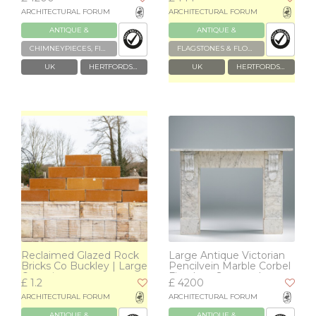
ARCHITECTURAL FORUM
ARCHITECTURAL FORUM
ANTIQUE &
ANTIQUE &
RECLAIMED
RECLAIMED
CHIMNEYPIECES, FIREPLACES & GRATES
FLAGSTONES & FLOOR TILES
UK
HERTFORDSHIRE
UK
HERTFORDSHIRE
Reclaimed Glazed Rock
Large Antique Victorian
Bricks Co Buckley | Large
Pencilvein Marble Corbel
Quantity
Fireplace Surround
£ 1.2
£ 4200
ARCHITECTURAL FORUM
ARCHITECTURAL FORUM
ANTIQUE &
ANTIQUE &