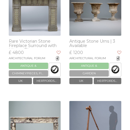
Rare Victorian Stone
Antique Stone Urns | 3
Fireplace Surround with
Available
Minton Tiles
£ 4800
£ 1200
ARCHITECTURAL FORUM
ARCHITECTURAL FORUM
ANTIQUE &
ANTIQUE &
RECLAIMED
RECLAIMED
CHIMNEYPIECES, FIREPLACES & GRATES
GARDEN
UK
HERTFORDSHIRE
UK
HERTFORDSHIRE