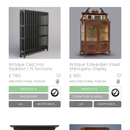
Antique Cast Iron
Antique Edwardian Inlaid
Radiator | 15 Sections
Mahogany Display
88cm
Cabinet
£ 780
£ 950
ARCHITECTURAL FORUM
ARCHITECTURAL FORUM
ANTIQUE &
ANTIQUE &
RECLAIMED
RECLAIMED
RADIATORS
FURNITURE & MIRRORS
UK
HERTFORDSHIRE
UK
HERTFORDSHIRE