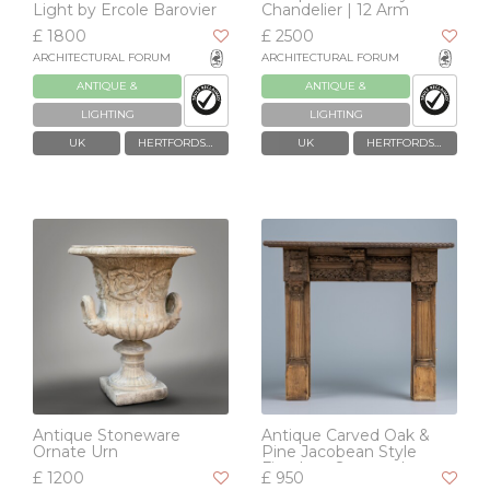
Light by Ercole Barovier
Chandelier | 12 Arm
£ 1800
£ 2500
ARCHITECTURAL FORUM
ARCHITECTURAL FORUM
ANTIQUE &
ANTIQUE &
RECLAIMED
RECLAIMED
LIGHTING
LIGHTING
UK
HERTFORDSHIRE
UK
HERTFORDSHIRE
Antique Stoneware
Antique Carved Oak &
Ornate Urn
Pine Jacobean Style
Fireplace Surround
£ 1200
£ 950