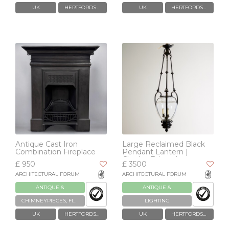
UK
HERTFORDSHIRE
UK
HERTFORDSHIRE
Antique Cast Iron
Large Reclaimed Black
Combination Fireplace
Pendant Lantern |
Charles Edwards
£ 950
£ 3500
ARCHITECTURAL FORUM
ARCHITECTURAL FORUM
ANTIQUE &
ANTIQUE &
RECLAIMED
RECLAIMED
CHIMNEYPIECES, FIREPLACES & GRATES
LIGHTING
UK
HERTFORDSHIRE
UK
HERTFORDSHIRE