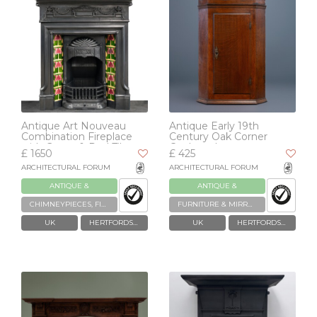
Antique Art Nouveau
Antique Early 19th
Combination Fireplace
Century Oak Corner
with Green & Red Tiles
Cupboard
£ 1650
£ 425
ARCHITECTURAL FORUM
ARCHITECTURAL FORUM
ANTIQUE &
ANTIQUE &
RECLAIMED
RECLAIMED
CHIMNEYPIECES, FIREPLACES & GRATES
FURNITURE & MIRRORS
UK
HERTFORDSHIRE
UK
HERTFORDSHIRE