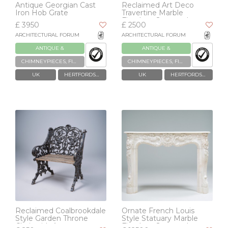
Antique Georgian Cast
Reclaimed Art Deco
Iron Hob Grate
Travertine Marble
Fireplace Surround
£ 3950
£ 2500
ARCHITECTURAL FORUM
ARCHITECTURAL FORUM
ANTIQUE &
ANTIQUE &
RECLAIMED
RECLAIMED
CHIMNEYPIECES, FIREPLACES & GRATES
CHIMNEYPIECES, FIREPLACES & GRATES
UK
HERTFORDSHIRE
UK
HERTFORDSHIRE
Reclaimed Coalbrookdale
Ornate French Louis
Style Garden Throne
Style Statuary Marble
Chair with Arms
Fireplace Surround