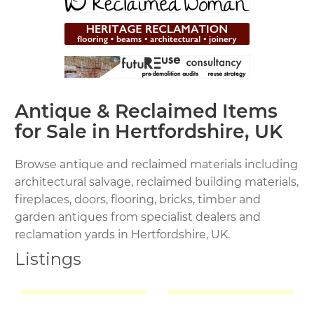
Antique & Reclaimed Items
for Sale in Hertfordshire, UK
Browse antique and reclaimed materials including
architectural salvage, reclaimed building materials,
fireplaces, doors, flooring, bricks, timber and
garden antiques from specialist dealers and
reclamation yards in Hertfordshire, UK.
Listings