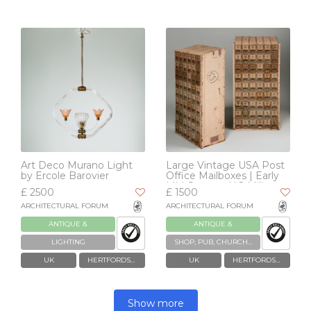
Art Deco Murano Light
Large Vintage USA Post
by Ercole Barovier
Office Mailboxes | Early
Mid Century U.S Military
£ 2500
£ 1500
ARCHITECTURAL FORUM
ARCHITECTURAL FORUM
ANTIQUE &
ANTIQUE &
RECLAIMED
RECLAIMED
LIGHTING
SHOP, PUB, CHURCH, TELEPHONE BOXES & BYGONES
UK
HERTFORDSHIRE
UK
HERTFORDSHIRE
Show more