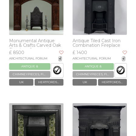
Monumental Antique
Antique Tiled Cast Iron
Arts & Crafts Carved Oak
Combination Fireplace
Fireplace Surround
£ 8500
£ 1400
ARCHITECTURAL FORUM
ARCHITECTURAL FORUM
ANTIQUE &
ANTIQUE &
RECLAIMED
RECLAIMED
CHIMNEYPIECES, FIREPLACES & GRATES
CHIMNEYPIECES, FIREPLACES & GRATES
UK
HERTFORDSHIRE
UK
HERTFORDSHIRE