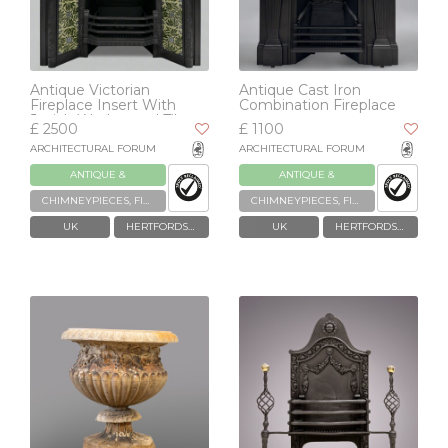
Antique Victorian
Antique Cast Iron
Fireplace Insert With
Combination Fireplace
Josiah Wedgwood Tiles
£ 2500
£ 1100
ARCHITECTURAL FORUM
ARCHITECTURAL FORUM
ANTIQUE &
ANTIQUE &
RECLAIMED
RECLAIMED
CHIMNEYPIECES, FIREPLACES & GRATES
CHIMNEYPIECES, FIREPLACES & GRATES
UK
HERTFORDSHIRE
UK
HERTFORDSHIRE