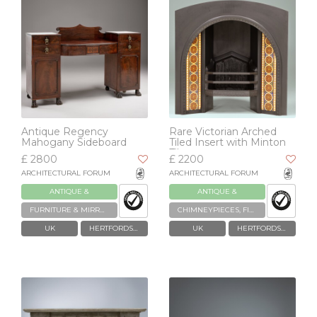
Antique Regency
Rare Victorian Arched
Mahogany Sideboard
Tiled Insert with Minton
Tiles
£ 2800
£ 2200
ARCHITECTURAL FORUM
ARCHITECTURAL FORUM
ANTIQUE &
ANTIQUE &
RECLAIMED
RECLAIMED
FURNITURE & MIRRORS
CHIMNEYPIECES, FIREPLACES & GRATES
UK
HERTFORDSHIRE
UK
HERTFORDSHIRE