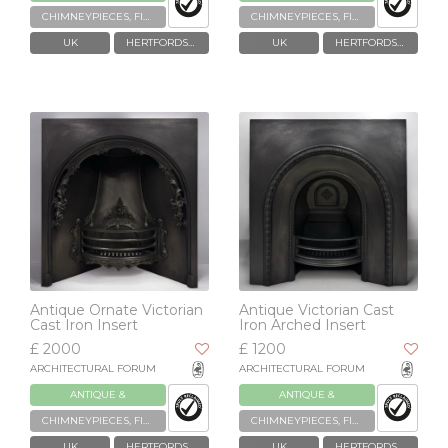
RECLAIMED
RECLAIMED
CHIMNEYPIECES, FIREPLACES & GRATES
CHIMNEYPIECES, FIREPLACES & GRATES
UK
HERTFORDSHIRE
UK
HERTFORDSHIRE
Antique Ornate Victorian
Antique Victorian Cast
Cast Iron Insert
Iron Arched Insert
£ 2000
£ 1200
ARCHITECTURAL FORUM
ARCHITECTURAL FORUM
ANTIQUE &
ANTIQUE &
RECLAIMED
RECLAIMED
CHIMNEYPIECES, FIREPLACES & GRATES
CHIMNEYPIECES, FIREPLACES & GRATES
UK
HERTFORDSHIRE
UK
HERTFORDSHIRE