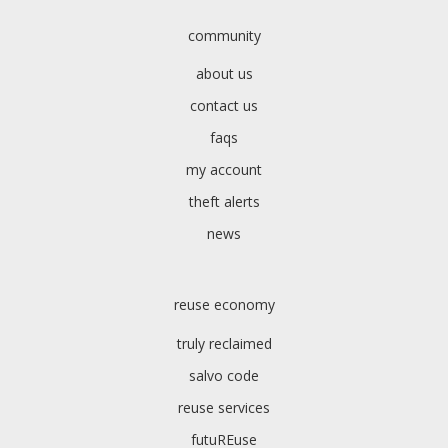
community
about us
contact us
faqs
my account
theft alerts
news
reuse economy
truly reclaimed
salvo code
reuse services
futuREuse