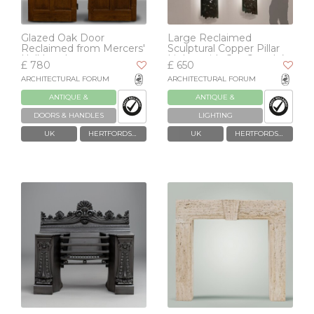
Glazed Oak Door
Large Reclaimed
Reclaimed from Mercers'
Sculptural Copper Pillar
Hall London
Lights with Cut-Outs | 4
£ 780
£ 650
Available
ARCHITECTURAL FORUM
ARCHITECTURAL FORUM
ANTIQUE &
ANTIQUE &
RECLAIMED
RECLAIMED
DOORS & HANDLES
LIGHTING
UK
HERTFORDSHIRE
UK
HERTFORDSHIRE