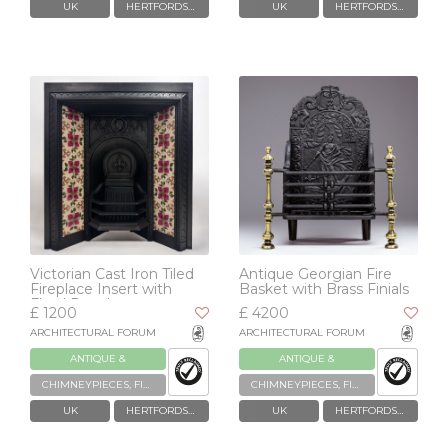
UK
HERTFORDSHIRE
UK
HERTFORDSHIRE
Victorian Cast Iron Tiled
Antique Georgian Fire
Fireplace Insert with
Basket with Brass Finials
Floral Panels
£ 1200
£ 4200
ARCHITECTURAL FORUM
ARCHITECTURAL FORUM
ANTIQUE &
ANTIQUE &
RECLAIMED
RECLAIMED
CHIMNEYPIECES, FIREPLACES & GRATES
CHIMNEYPIECES, FIREPLACES & GRATES
UK
HERTFORDSHIRE
UK
HERTFORDSHIRE