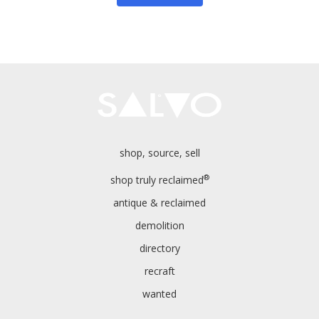
shop, source, sell
®
shop truly reclaimed
antique & reclaimed
demolition
directory
recraft
wanted