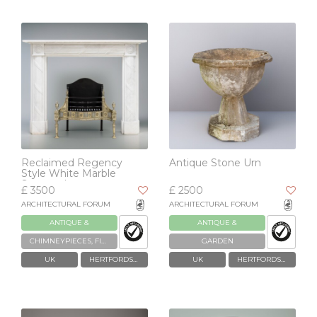
Reclaimed Regency
Antique Stone Urn
Style White Marble
Surround
£ 3500
£ 2500
ARCHITECTURAL FORUM
ARCHITECTURAL FORUM
ANTIQUE &
ANTIQUE &
RECLAIMED
RECLAIMED
CHIMNEYPIECES, FIREPLACES & GRATES
GARDEN
UK
HERTFORDSHIRE
UK
HERTFORDSHIRE