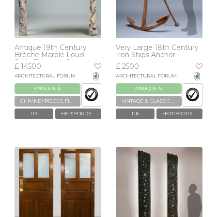
Antique 19th Century
Very Large 18th Century
Brèche Marble Louis
Iron Ships Anchor
Style Fireplace Surround
£ 14500
£ 2500
ARCHITECTURAL FORUM
ARCHITECTURAL FORUM
ANTIQUE &
ANTIQUE &
RECLAIMED
RECLAIMED
CHIMNEYPIECES, FIREPLACES & GRATES
VINTAGE & CLASSIC VEHICLES
UK
HERTFORDSHIRE
UK
HERTFORDSHIRE