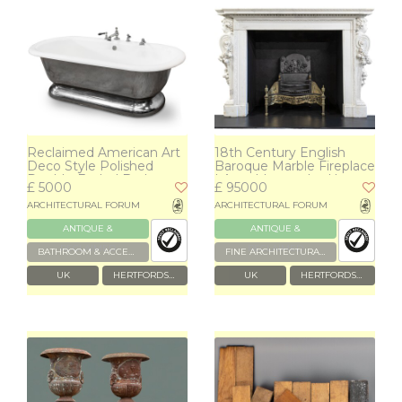
Reclaimed American Art
18th Century English
Deco Style Polished
Baroque Marble Fireplace
Double-Ended Bath
| Appuldurcombe House
£ 5000
£ 95000
POA
ARCHITECTURAL FORUM
ARCHITECTURAL FORUM
ANTIQUE &
ANTIQUE &
RECLAIMED
RECLAIMED
BATHROOM & ACCESSORIES
FINE ARCHITECTURAL & GARDEN ANTIQUES
UK
HERTFORDSHIRE
UK
HERTFORDSHIRE