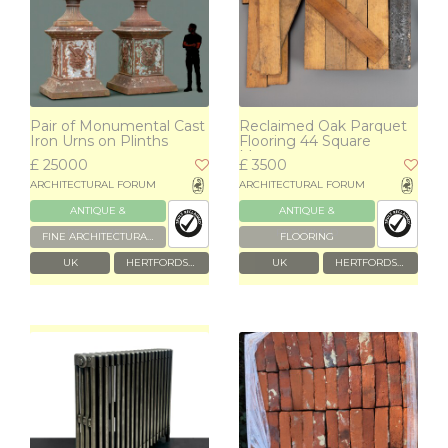
Pair of Monumental Cast
Reclaimed Oak Parquet
Iron Urns on Plinths
Flooring 44 Square
Metres
£ 25000
£ 3500
ARCHITECTURAL FORUM
ARCHITECTURAL FORUM
ANTIQUE &
ANTIQUE &
RECLAIMED
RECLAIMED
FINE ARCHITECTURAL & GARDEN ANTIQUES
FLOORING
UK
HERTFORDSHIRE
UK
HERTFORDSHIRE