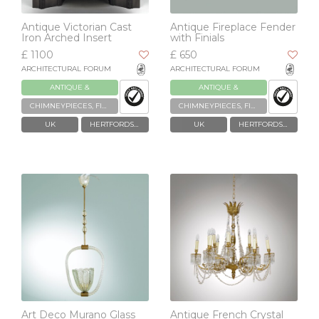
Antique Victorian Cast
Antique Fireplace Fender
Iron Arched Insert
with Finials
£ 1100
£ 650
ARCHITECTURAL FORUM
ARCHITECTURAL FORUM
ANTIQUE &
ANTIQUE &
RECLAIMED
RECLAIMED
CHIMNEYPIECES, FIREPLACES & GRATES
CHIMNEYPIECES, FIREPLACES & GRATES
UK
HERTFORDSHIRE
UK
HERTFORDSHIRE
Art Deco Murano Glass
Antique French Crystal