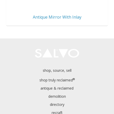
Antique Mirror With Inlay
shop, source, sell
®
shop truly reclaimed
antique & reclaimed
demolition
directory
recraft