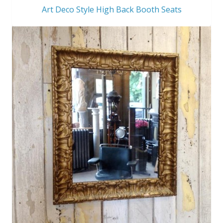
Art Deco Style High Back Booth Seats