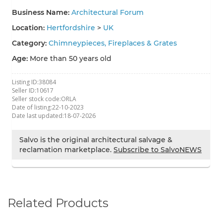
Business Name:
Architectural Forum
Location:
Hertfordshire
>
UK
Category:
Chimneypieces, Fireplaces & Grates
Age:
More than 50 years old
Listing ID:
38084
Seller ID:
10617
Seller stock code:
ORLA
Date of listing:
22-10-2023
Date last updated:
18-07-2026
Salvo is the original architectural salvage &
reclamation marketplace.
Subscribe to SalvoNEWS
Related Products