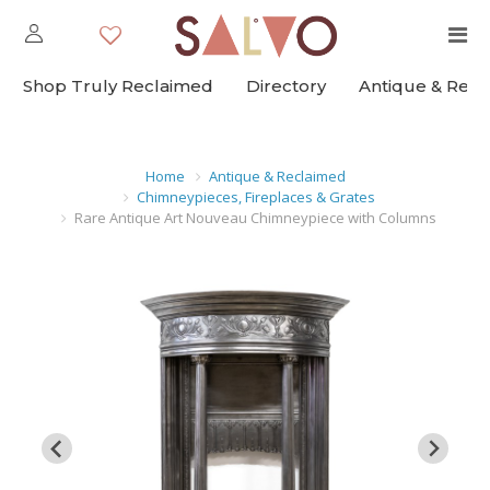
Shop Truly Reclaimed
Directory
Antique & Rec
Home
Antique & Reclaimed
Chimneypieces, Fireplaces & Grates
Rare Antique Art Nouveau Chimneypiece with Columns