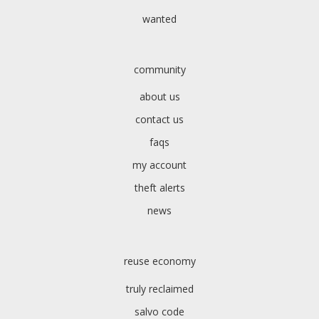
wanted
community
about us
contact us
faqs
my account
theft alerts
news
reuse economy
truly reclaimed
salvo code