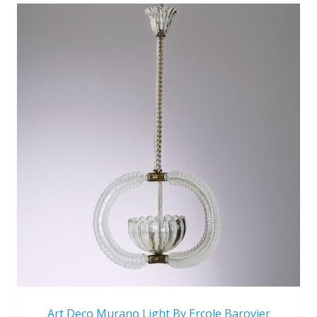
Art Deco Murano Light By Ercole Barovier