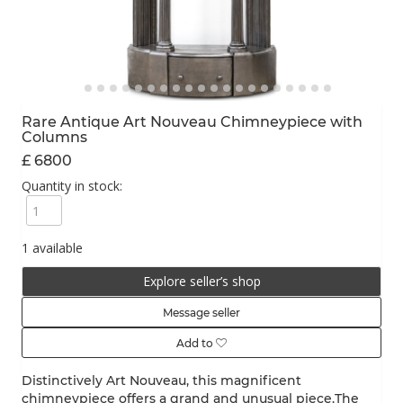
Rare Antique Art Nouveau Chimneypiece with
Columns
£ 6800
Quantity in stock:
1 available
Explore seller’s shop
Message seller
Add to
Distinctively Art Nouveau, this magnificent
chimneypiece offers a grand and unusual piece.The