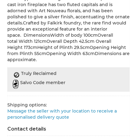
cast iron fireplace has two fluted capitals and is
adorned with Art Nouveau florals, and has been
polished to give a silver finish, accentuating the ornate
details.Crafted by Falkirk foundry, the rare find would
provide an exceptional feature for an interior
space. DimensionsWidth of body 100cmOverall
total Width 121cmOverall Depth 42.5cm Overall
Height 173cmHeight of Plinth 29.5cmOpening Height
from Plinth 55cmOpening Width 63cmDimensions are
approximate.
Truly Reclaimed
Salvo Code member
Shipping options:
Message the seller with your location to receive a
personalised delivery quote
Contact details