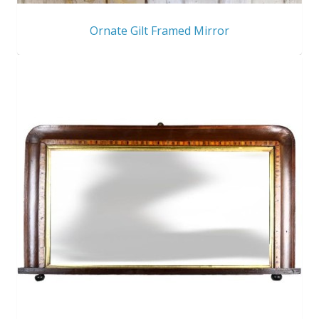
Ornate Gilt Framed Mirror