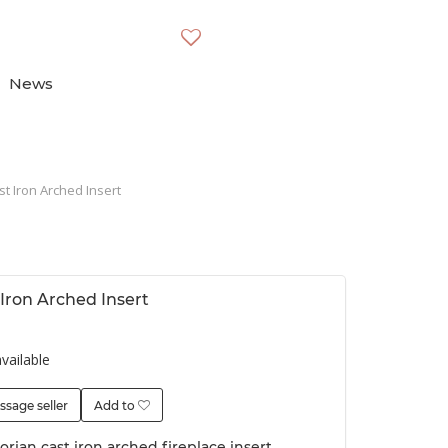
News
st Iron Arched Insert
 Iron Arched Insert
vailable
ssage seller
Add to
orian cast iron arched fireplace insert,