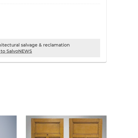
chitectural salvage & reclamation
 to SalvoNEWS