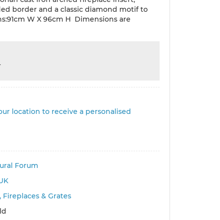
ded border and a classic diamond motif to
ns:91cm W X 96cm H Dimensions are
r
ur location to receive a personalised
tural Forum
UK
 Fireplaces & Grates
ld