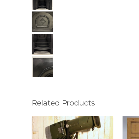
Related Products