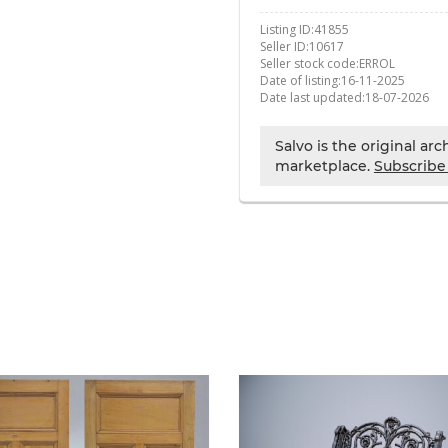
Listing ID:
41855
Seller ID:
10617
Seller stock code:
ERROL
Date of listing:
16-11-2025
Date last updated:
18-07-2026
Salvo is the original ar
marketplace.
Subscribe