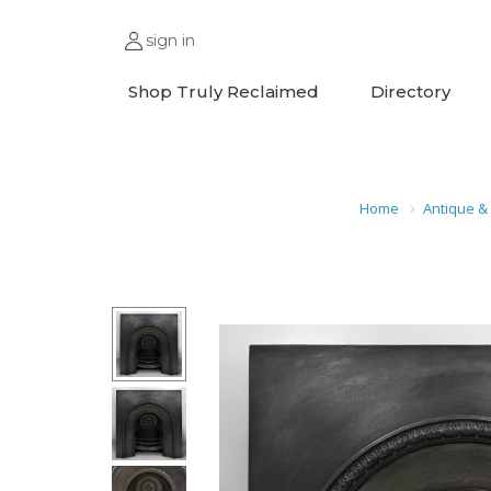
sign in
Shop Truly Reclaimed
Directory
Home
Antique &