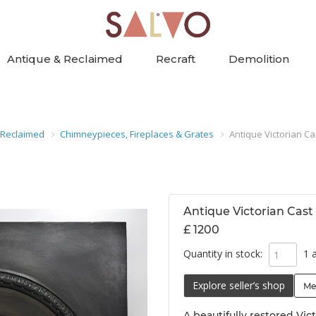
Antique & Reclaimed
Recraft
Demolition
 Reclaimed
Chimneypieces, Fireplaces & Grates
Antique Victorian Ca
Antique Victorian Cast
£ 1200
Quantity in stock:
1 a
Explore seller’s shop
Me
A beautifully restored Vict