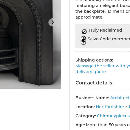
featuring an elegant bea
the backplate. Dimensio
approximate.
Truly Reclaimed
Salvo Code membe
Shipping options:
Message the seller with yo
delivery quote
Contact details
Business Name:
Architec
Location:
Hertfordshire
>
Category:
Chimneypieces,
Age:
More than 50 years o