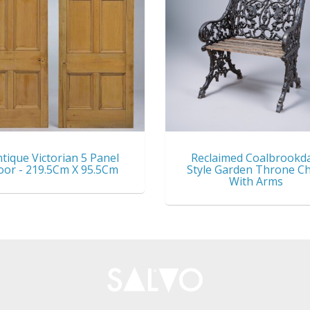
tique Victorian 5 Panel
Reclaimed Coalbrookd
oor - 219.5Cm X 95.5Cm
Style Garden Throne Ch
With Arms