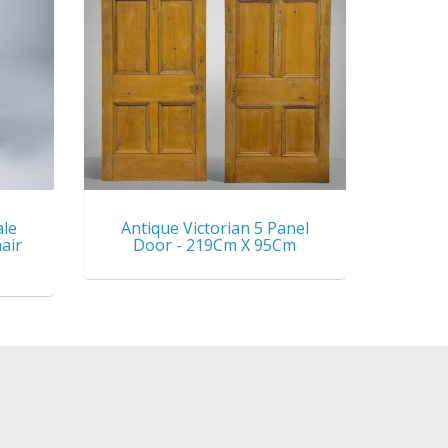
ale
Antique Victorian 5 Panel
air
Door - 219Cm X 95Cm