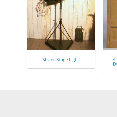
Strand Stage Light
An
D