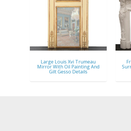
Large Louis Xvi Trumeau
Fr
Mirror With Oil Painting And
Sur
Gilt Gesso Details