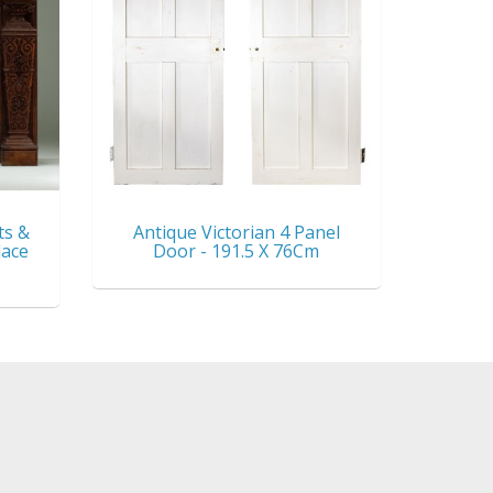
ts &
Antique Victorian 4 Panel
lace
Door - 191.5 X 76Cm