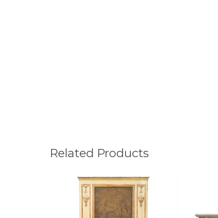
Related Products