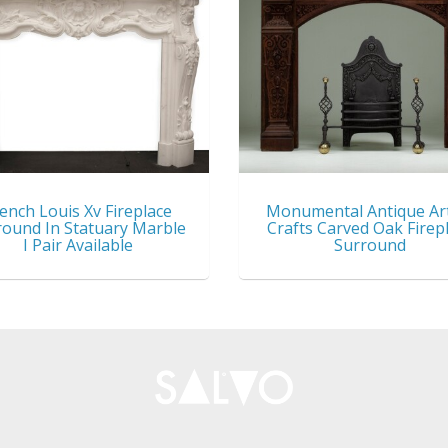
ench Louis Xv Fireplace
Monumental Antique Ar
round In Statuary Marble
Crafts Carved Oak Firep
I Pair Available
Surround