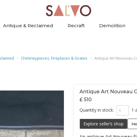
Antique & Reclaimed
Recraft
Demolition
claimed
Chimneypieces, Fireplaces & Grates
Antique Art Nouveau C
Antique Art Nouveau C
£ 510
Quantity in stock:
1 a
Explore seller’s shop
Me
An antique Art Nouveau fi