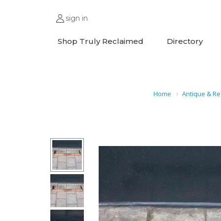
sign in
Shop Truly Reclaimed
Directory
Home
Antique & Re