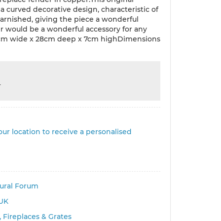
a curved decorative design, characteristic of
tarnished, giving the piece a wonderful
er would be a wonderful accessory for any
37cm wide x 28cm deep x 7cm highDimensions
r
ur location to receive a personalised
tural Forum
UK
 Fireplaces & Grates