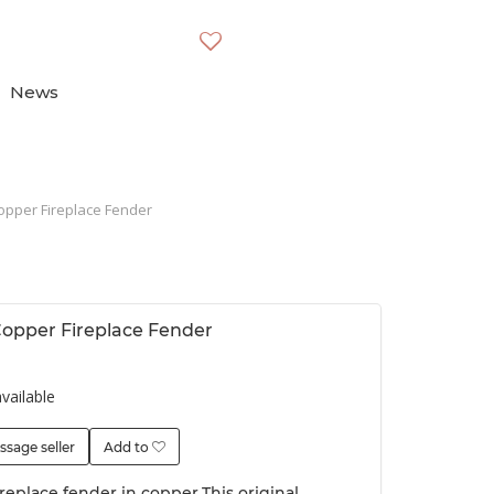
News
opper Fireplace Fender
opper Fireplace Fender
vailable
ssage seller
Add to
replace fender in copper.This original