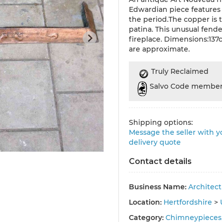
Edwardian piece features 
the period.The copper is 
patina. This unusual fend
fireplace. Dimensions:1
are approximate.
Truly Reclaimed
Salvo Code membe
Shipping options:
Message the seller with yo
delivery quote
Contact details
Business Name:
Architec
Location:
Hertfordshire
>
Category:
Chimneypieces,