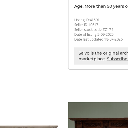
Age:
More than 50 years o
Listing ID:
41591
Seller ID:
10617
Seller stock code:
ZZ174
Date of listing:
5-09-2025
Date last updated:
18-07-2026
Salvo is the original ar
marketplace.
Subscribe