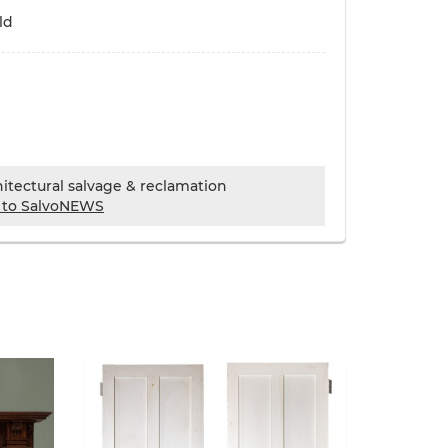
ld
chitectural salvage & reclamation
 to SalvoNEWS