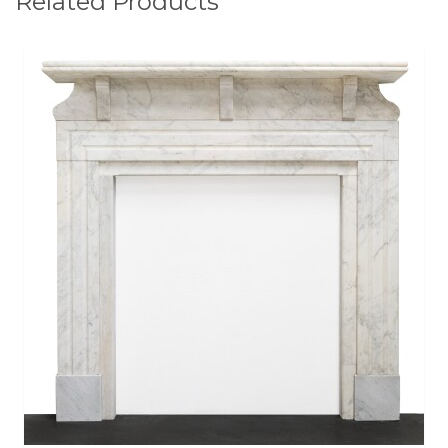
Related Products