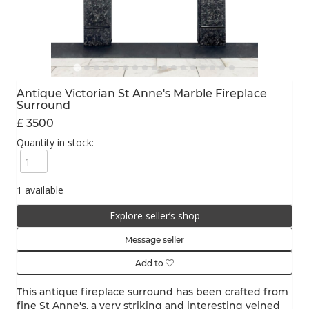
Antique Victorian St Anne's Marble Fireplace
Surround
£ 3500
Quantity in stock:
1 available
Explore seller’s shop
Message seller
Add to
This antique fireplace surround has been crafted from
fine St Anne's, a very striking and interesting veined