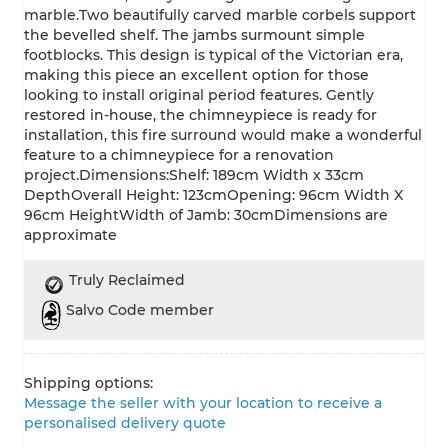
marble.Two beautifully carved marble corbels support
the bevelled shelf. The jambs surmount simple
footblocks. This design is typical of the Victorian era,
making this piece an excellent option for those
looking to install original period features. Gently
restored in-house, the chimneypiece is ready for
installation, this fire surround would make a wonderful
feature to a chimneypiece for a renovation
project.Dimensions:Shelf: 189cm Width x 33cm
DepthOverall Height: 123cmOpening: 96cm Width X
96cm HeightWidth of Jamb: 30cmDimensions are
approximate
Truly Reclaimed
Salvo Code member
Shipping options:
Message the seller with your location to receive a
personalised delivery quote