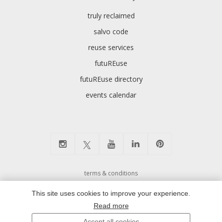
truly reclaimed
salvo code
reuse services
futuREuse
futuREuse directory
events calendar
terms & conditions
cookie preferences and privacy policy
This site uses cookies to improve your experience.
environmental policy
Read more
modern slavery
Accept all cookies