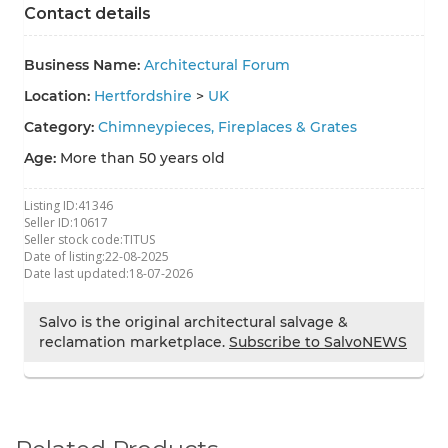
Contact details
Business Name:
Architectural Forum
Location:
Hertfordshire
>
UK
Category:
Chimneypieces, Fireplaces & Grates
Age:
More than 50 years old
Listing ID:
41346
Seller ID:
10617
Seller stock code:
TITUS
Date of listing:
22-08-2025
Date last updated:
18-07-2026
Salvo is the original architectural salvage &
reclamation marketplace.
Subscribe to SalvoNEWS