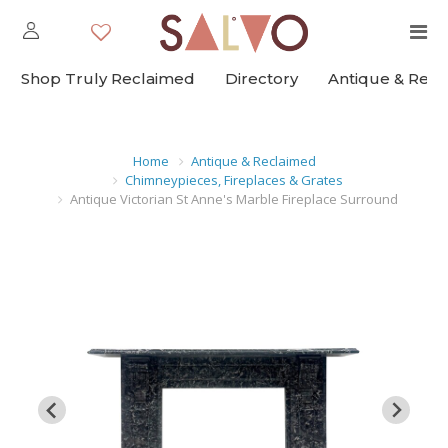
Shop Truly Reclaimed
Directory
Antique & Rec
Home
Antique & Reclaimed
Chimneypieces, Fireplaces & Grates
Antique Victorian St Anne's Marble Fireplace Surround