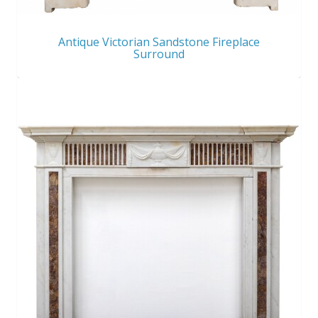
Antique Victorian Sandstone Fireplace
Surround