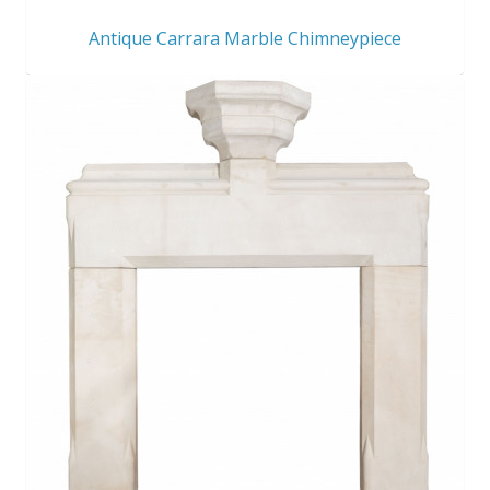
Antique Carrara Marble Chimneypiece