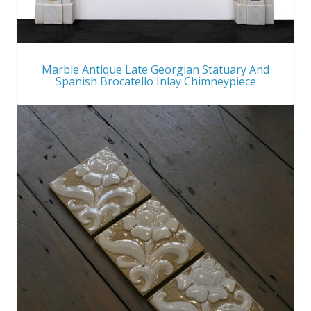
Marble Antique Late Georgian Statuary And
Spanish Brocatello Inlay Chimneypiece