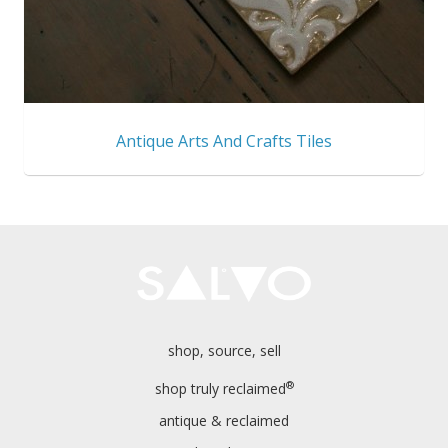
Antique Arts And Crafts Tiles
shop, source, sell
®
shop truly reclaimed
antique & reclaimed