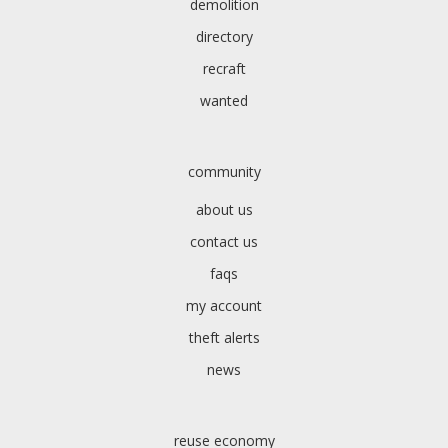
demolition
directory
recraft
wanted
community
about us
contact us
faqs
my account
theft alerts
news
reuse economy