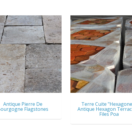
Antique Pierre De
Terre Cuite "Hexagone
ourgogne Flagstones
Antique Hexagon Terrac
Files Poa