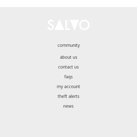
community
about us
contact us
faqs
my account
theft alerts
news