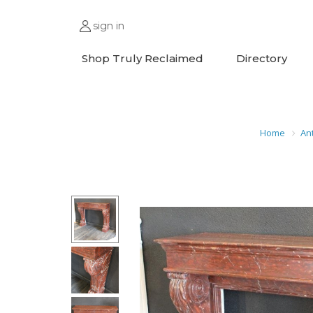
sign in
Shop Truly Reclaimed
Directory
Home
An