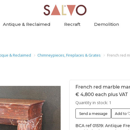
Antique & Reclaimed
Recraft
Demolition
tique & Reclaimed
Chimneypieces, Fireplaces & Grates
French red m
French red marble ma
€ 4,800 each plus VAT
Quantity in stock: 1
Send a message
Add to
BCA ref 01519: Antique Fr