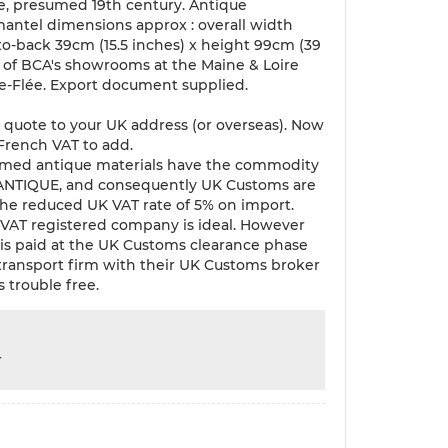
e, presumed 19th century. Antique
antel dimensions approx : overall width
-to-back 39cm (15.5 inches) x height 99cm (39
e of BCA's showrooms at the Maine & Loire
de-Flée. Export document supplied.
 quote to your UK address (or overseas). Now
 French VAT to add.
med antique materials have the commodity
 ANTIQUE, and consequently UK Customs are
 the reduced UK VAT rate of 5% on import.
VAT registered company is ideal. However
T is paid at the UK Customs clearance phase
 transport firm with their UK Customs broker
s trouble free.
r