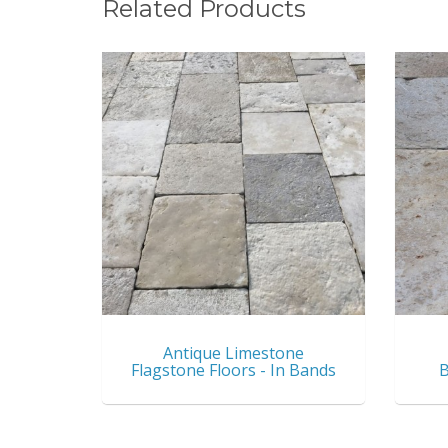
Related Products
Antique Limestone
Flagstone Floors - In Bands
B