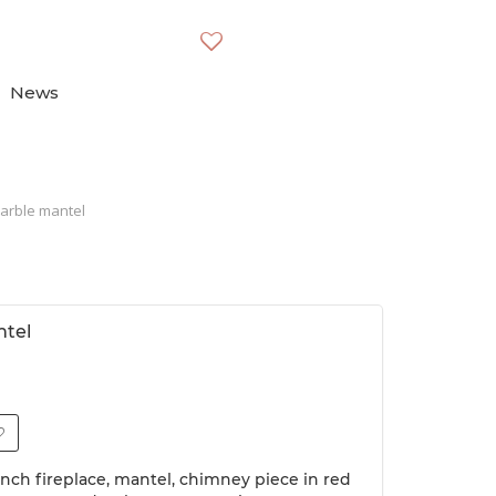
News
arble mantel
ntel
ench fireplace, mantel, chimney piece in red