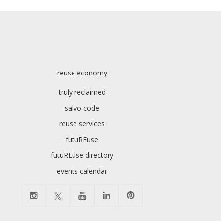
reuse economy
truly reclaimed
salvo code
reuse services
futuREuse
futuREuse directory
events calendar