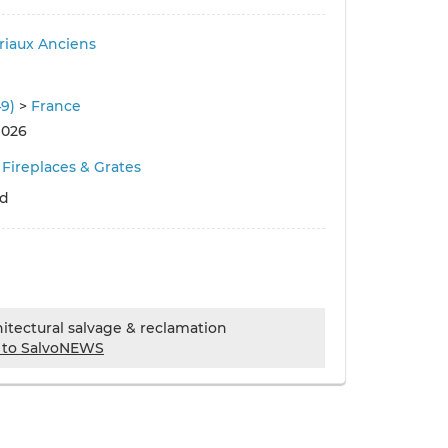
iaux Anciens
49)
>
France
 026
Fireplaces & Grates
ld
chitectural salvage & reclamation
 to SalvoNEWS