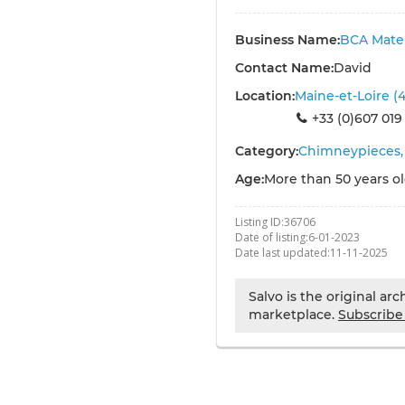
Business Name:
BCA Mater
Contact Name:
David
Location:
Maine-et-Loire (
+33 (0)607 019
Category:
Chimneypieces, 
Age:
More than 50 years o
Listing ID:
36706
Date of listing:
6-01-2023
Date last updated:
11-11-2025
Salvo is the original ar
marketplace.
Subscribe