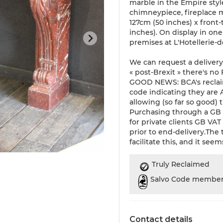
marble in the Empire styl
chimneypiece, fireplace m
127cm (50 inches) x front
inches). On display in on
premises at L'Hotellerie-
We can request a delivery
« post-Brexit » there's no
GOOD NEWS: BCA's reclai
code indicating they are
allowing (so far so good)
Purchasing through a GB 
for private clients GB VA
prior to end-delivery.The
facilitate this, and it seem
Truly Reclaimed
Salvo Code membe
Contact details