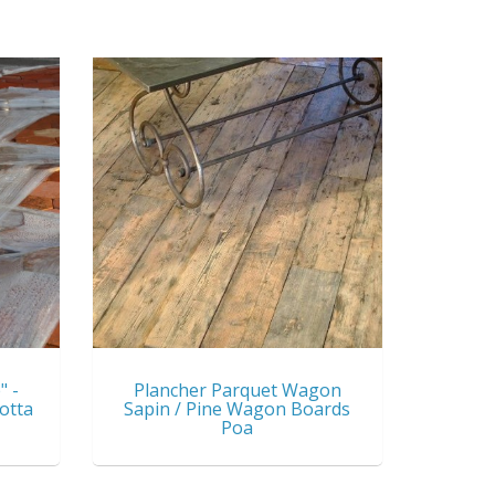
" -
Plancher Parquet Wagon
otta
Sapin / Pine Wagon Boards
Poa