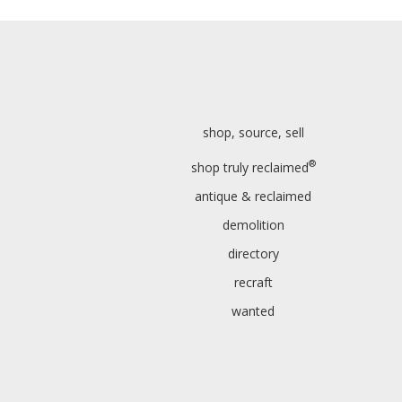
shop, source, sell
®
shop truly reclaimed
antique & reclaimed
demolition
directory
recraft
wanted