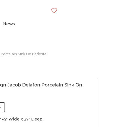
News
 Porcelain Sink On Pedestal
gn Jacob Delafon Porcelain Sink On
37 ½" Wide x 27" Deep.