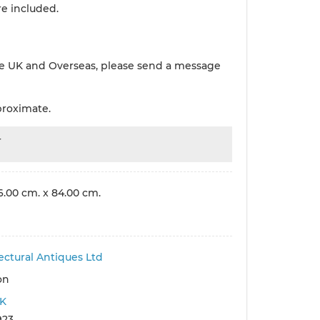
re included.
e UK and Overseas, please send a message
proximate.
r
6.00 cm. x 84.00 cm.
ectural Antiques Ltd
on
K
923