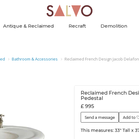
Antique & Reclaimed
Recraft
Demolition
med
Bathroom & Accessories
Reclaimed French Design Jacob Delafon
Reclaimed French Desi
Pedestal
£ 995
Send a message
Add to
This measures: 33" Tall x 