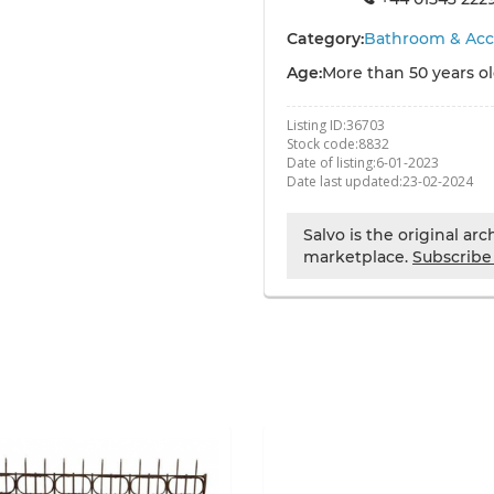
Category:
Bathroom & Acc
Age:
More than 50 years o
Listing ID:
36703
Stock code:
8832
Date of listing:
6-01-2023
Date last updated:
23-02-2024
Salvo is the original ar
marketplace.
Subscribe