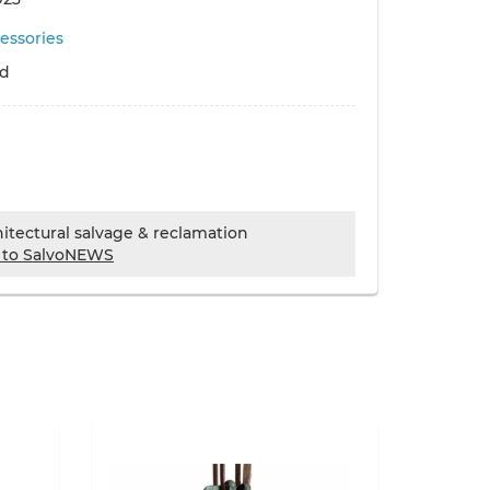
essories
ld
chitectural salvage & reclamation
 to SalvoNEWS