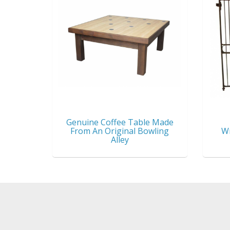
Genuine Coffee Table Made
From An Original Bowling
Wr
Alley