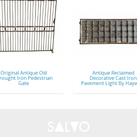
Original Antique Old
Antique Reclaimed
ought Iron Pedestrian
Decorative Cast Iron
Gate
Pavement Light By Hay