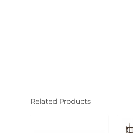
Related Products