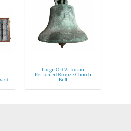
Large Old Victorian
Reclaimed Bronze Church
ward
Bell