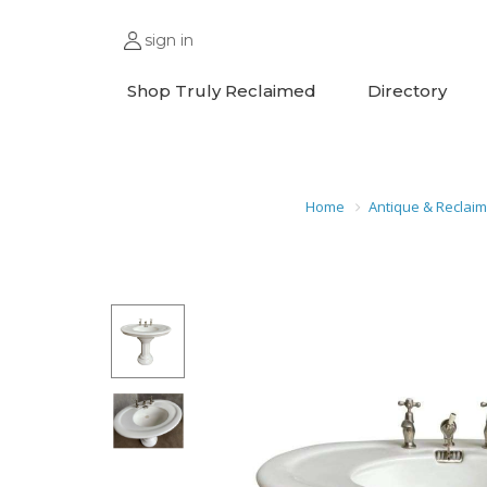
sign in
Shop Truly Reclaimed
Directory
Home
Antique & Reclai