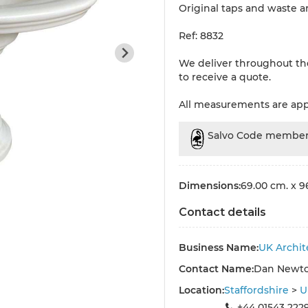
Original taps and waste a
Ref: 8832
We deliver throughout th
to receive a quote.
All measurements are ap
Salvo Code membe
Dimensions:
69.00 cm. x 9
Contact details
Business Name:
UK Archit
Contact Name:
Dan Newt
Location:
Staffordshire
>
U
+44 01543 222