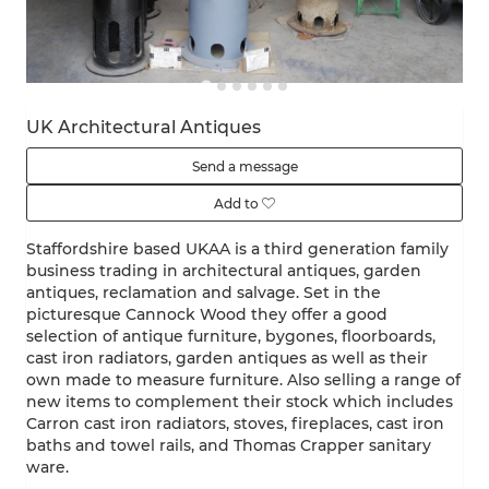
UK Architectural Antiques
Send a message
Add to
Staffordshire based UKAA is a third generation family
business trading in architectural antiques, garden
antiques, reclamation and salvage. Set in the
picturesque Cannock Wood they offer a good
selection of antique furniture, bygones, floorboards,
cast iron radiators, garden antiques as well as their
own made to measure furniture. Also selling a range of
new items to complement their stock which includes
Carron cast iron radiators, stoves, fireplaces, cast iron
baths and towel rails, and Thomas Crapper sanitary
ware.