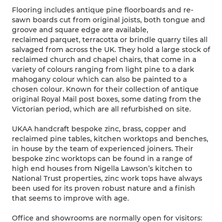
Flooring includes antique pine floorboards and re-
sawn boards cut from original joists, both tongue and
groove and square edge are available,
reclaimed parquet, terracotta or brindle quarry tiles all
salvaged from across the UK. They hold a large stock of
reclaimed church and chapel chairs, that come in a
variety of colours ranging from light pine to a dark
mahogany colour which can also be painted to a
chosen colour. Known for their collection of antique
original Royal Mail post boxes, some dating from the
Victorian period, which are all refurbished on site.
UKAA handcraft bespoke zinc, brass, copper and
reclaimed pine tables, kitchen worktops and benches,
in house by the team of experienced joiners. Their
bespoke zinc worktops can be found in a range of
high end houses from Nigella Lawson’s kitchen to
National Trust properties, zinc work tops have always
been used for its proven robust nature and a finish
that seems to improve with age.
Office and showrooms are normally open for visitors: