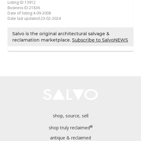
Listing ID:
13912
Business ID:
21836
Date of listing:
4-09-2008
Date last updated:
23-02-2024
Salvo is the original architectural salvage &
reclamation marketplace.
Subscribe to SalvoNEWS
shop, source, sell
®
shop truly reclaimed
antique & reclaimed