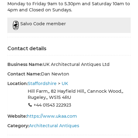
Monday to Friday 9am to 5.30pm and Saturday 10am to
4pm and Closed on Sundays.
Salvo Code member
Contact details
Business Name:
UK Architectural Antiques Ltd
Contact Name:
Dan Newton
Location:
Staffordshire
>
UK
Hill Farm,, 82 Hayfield Hill,, Cannock Wood,,
Rugeley,, WS15 4RU
+44 01543 222923
Website:
https://www.ukaa.com
Category:
Architectural Antiques