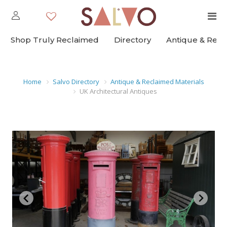
Shop Truly Reclaimed
Directory
Antique & Rec
Home
Salvo Directory
Antique & Reclaimed Materials
UK Architectural Antiques