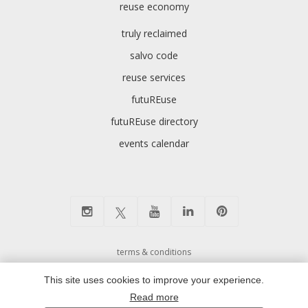
reuse economy
truly reclaimed
salvo code
reuse services
futuREuse
futuREuse directory
events calendar
terms & conditions
cookie preferences and privacy policy
This site uses cookies to improve your experience.
environmental policy
Read more
modern slavery