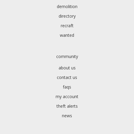
demolition
directory
recraft
wanted
community
about us
contact us
faqs
my account
theft alerts
news