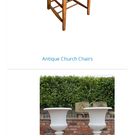
Antique Church Chairs