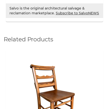
Salvo is the original architectural salvage &
reclamation marketplace.
Subscribe to SalvoNEWS
Related Products