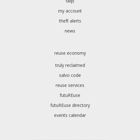
faqs
my account
theft alerts
news
reuse economy
truly reclaimed
salvo code
reuse services
futuREuse
futuREuse directory
events calendar