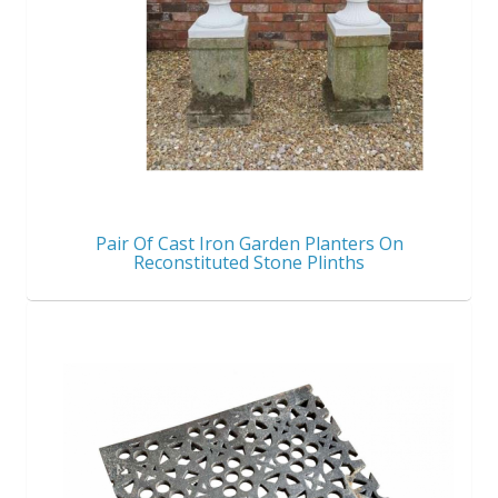
Pair Of Cast Iron Garden Planters On
Reconstituted Stone Plinths