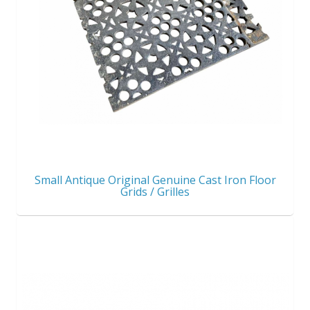
Small Antique Original Genuine Cast Iron Floor
Grids / Grilles