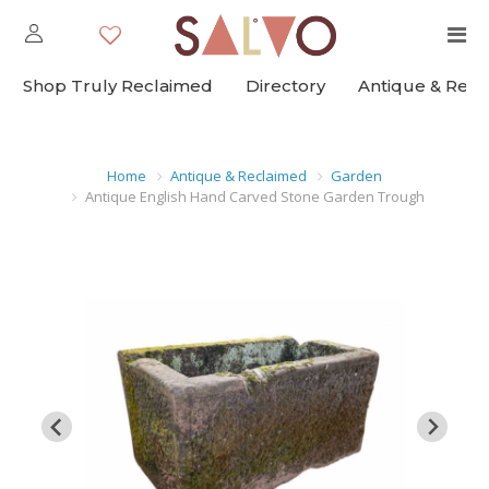
Shop Truly Reclaimed
Directory
Antique & Rec
Home
Antique & Reclaimed
Garden
Antique English Hand Carved Stone Garden Trough