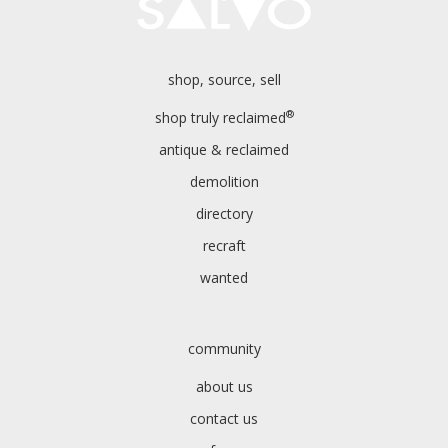
shop, source, sell
®
shop truly reclaimed
antique & reclaimed
demolition
directory
recraft
wanted
community
about us
contact us