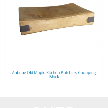
Antique Old Maple Kitchen Butchers Chopping
Block