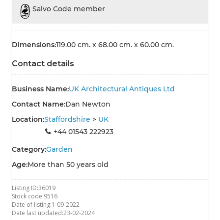
Salvo Code member
Dimensions:
119.00 cm. x 68.00 cm. x 60.00 cm.
Contact details
Business Name:
UK Architectural Antiques Ltd
Contact Name:
Dan Newton
Location:
Staffordshire
>
UK
+44 01543 222923
Category:
Garden
Age:
More than 50 years old
Listing ID:
36019
Stock code:
9516
Date of listing:
1-09-2022
Date last updated:
23-02-2024