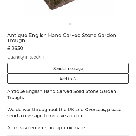
Antique English Hand Carved Stone Garden
Trough
£ 2650
Quantity in stock: 1
Send a message
Add to
Antique English Hand Carved Solid Stone Garden
Trough.
We deliver throughout the UK and Overseas, please
send a message to receive a quote.
All measurements are approximate.