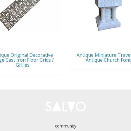
ique Original Decorative
Antique Miniature Travel
ge Cast Iron Floor Grids /
Antique Church Font
Grilles
community