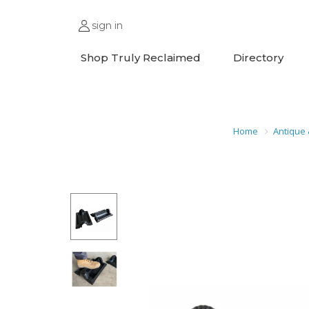
sign in
Shop Truly Reclaimed
Directory
Home
Antique