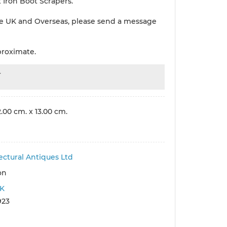
 Iron Boot Scrapers.
e UK and Overseas, please send a message
proximate.
r
.00 cm. x 13.00 cm.
ectural Antiques Ltd
on
K
923