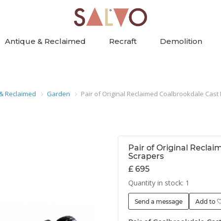
Antique & Reclaimed
Recraft
Demolition
 & Reclaimed
Garden
Pair of Original Reclaimed Coalbrookdale Cast 
Pair of Original Recla
Scrapers
£ 695
Quantity in stock: 1
Send a message
Add to