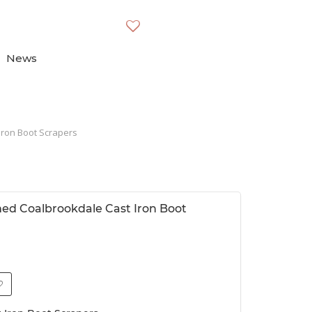
News
Iron Boot Scrapers
imed Coalbrookdale Cast Iron Boot