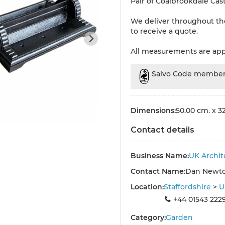
Pair of Coalbrookdale Cast
We deliver throughout th
to receive a quote.
All measurements are ap
Salvo Code membe
Dimensions:
50.00 cm. x 32
Contact details
Business Name:
UK Archit
Contact Name:
Dan Newt
Location:
Staffordshire
>
U
+44 01543 222
Category:
Garden