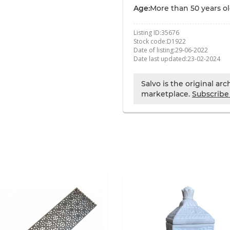
Age:
More than 50 years o
Listing ID:
35676
Stock code:
D1922
Date of listing:
29-06-2022
Date last updated:
23-02-2024
Salvo is the original ar
marketplace.
Subscribe