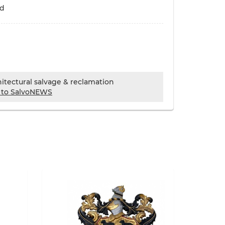
ld
chitectural salvage & reclamation
 to SalvoNEWS