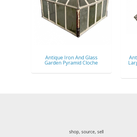
Antique Iron And Glass
Ant
Garden Pyramid Cloche
Lar
shop, source, sell