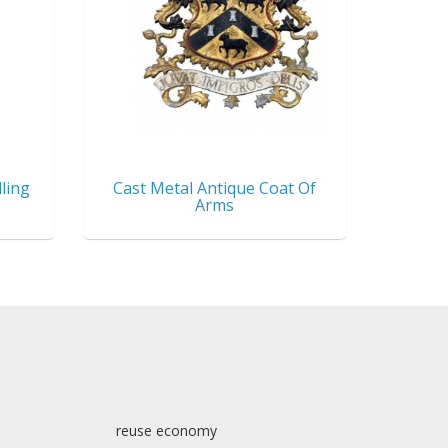
ling
Cast Metal Antique Coat Of
Arms
reuse economy