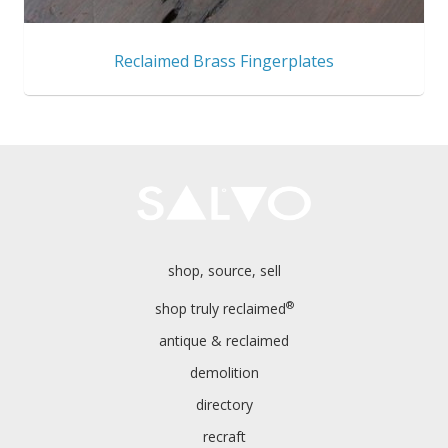
Reclaimed Brass Fingerplates
shop, source, sell
®
shop truly reclaimed
antique & reclaimed
demolition
directory
recraft