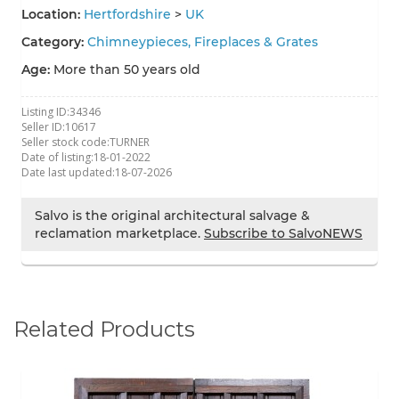
Location:
Hertfordshire
>
UK
Category:
Chimneypieces, Fireplaces & Grates
Age:
More than 50 years old
Listing ID:
34346
Seller ID:
10617
Seller stock code:
TURNER
Date of listing:
18-01-2022
Date last updated:
18-07-2026
Salvo is the original architectural salvage &
reclamation marketplace.
Subscribe to SalvoNEWS
Related Products