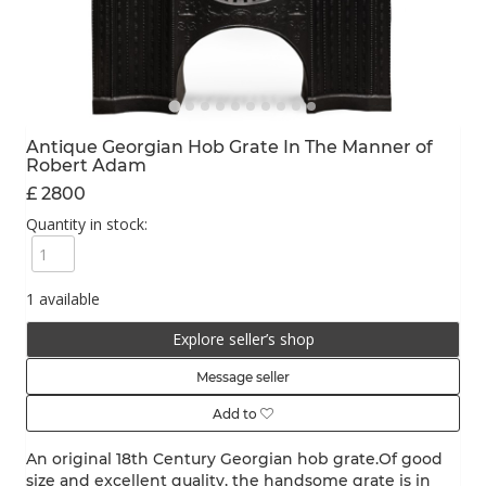
Antique Georgian Hob Grate In The Manner of
Robert Adam
£ 2800
Quantity in stock:
1 available
Explore seller’s shop
Message seller
Add to
An original 18th Century Georgian hob grate.Of good
size and excellent quality, the handsome grate is in