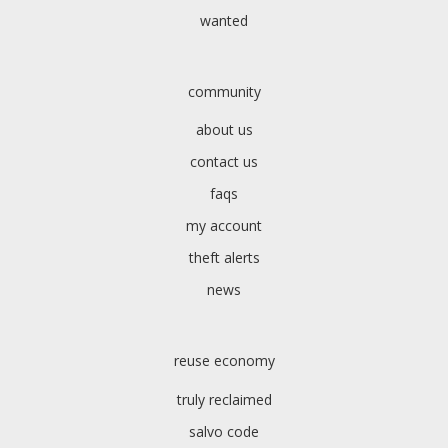
wanted
community
about us
contact us
faqs
my account
theft alerts
news
reuse economy
truly reclaimed
salvo code