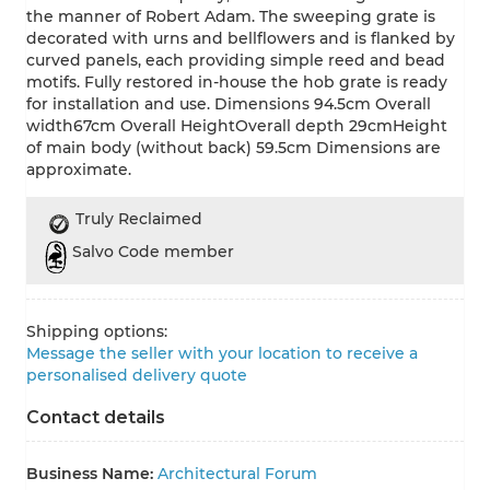
the manner of Robert Adam. The sweeping grate is
decorated with urns and bellflowers and is flanked by
curved panels, each providing simple reed and bead
motifs. Fully restored in-house the hob grate is ready
for installation and use. Dimensions 94.5cm Overall
width67cm Overall HeightOverall depth 29cmHeight
of main body (without back) 59.5cm Dimensions are
approximate.
Truly Reclaimed
Salvo Code member
Shipping options:
Message the seller with your location to receive a
personalised delivery quote
Contact details
Business Name:
Architectural Forum