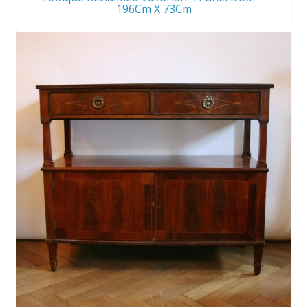
196Cm X 73Cm