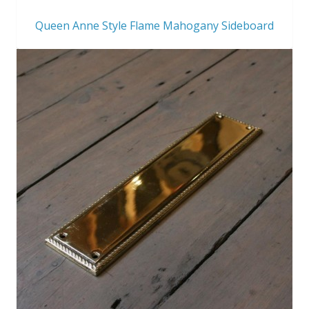
Queen Anne Style Flame Mahogany Sideboard