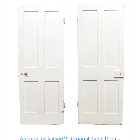
Antique Reclaimed Victorian 4 Panel Door -