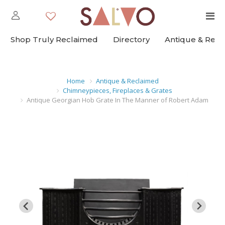
Shop Truly Reclaimed
Directory
Antique & Rec
Home
Antique & Reclaimed
Chimneypieces, Fireplaces & Grates
Antique Georgian Hob Grate In The Manner of Robert Adam