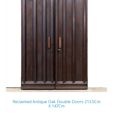
Reclaimed Antique Oak Double Doors 213.5Cm
X 147Cm