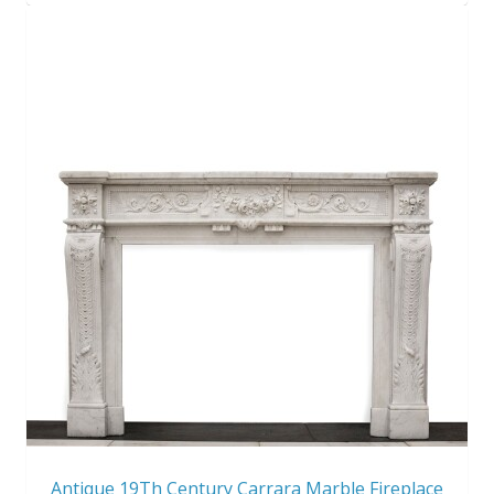
Antique 19Th Century Carrara Marble Fireplace