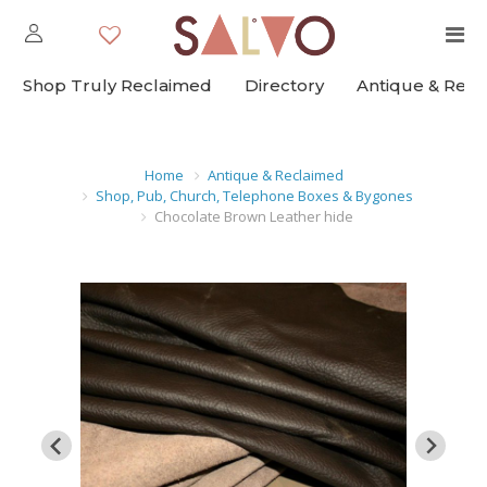
Shop Truly Reclaimed
Directory
Antique & Rec
Home
Antique & Reclaimed
Shop, Pub, Church, Telephone Boxes & Bygones
Chocolate Brown Leather hide