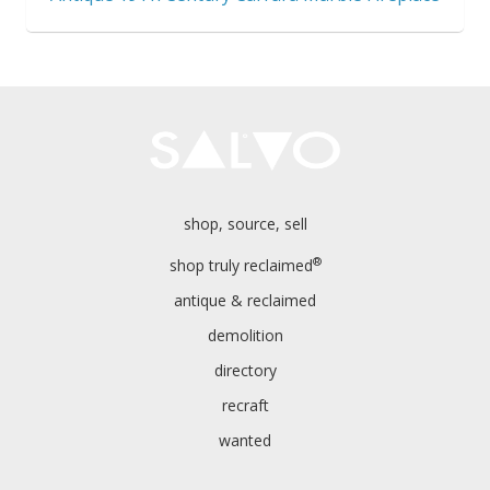
shop, source, sell
®
shop truly reclaimed
antique & reclaimed
demolition
directory
recraft
wanted