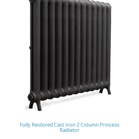
Fully Restored Cast Iron 2 Column Princess
Radiator