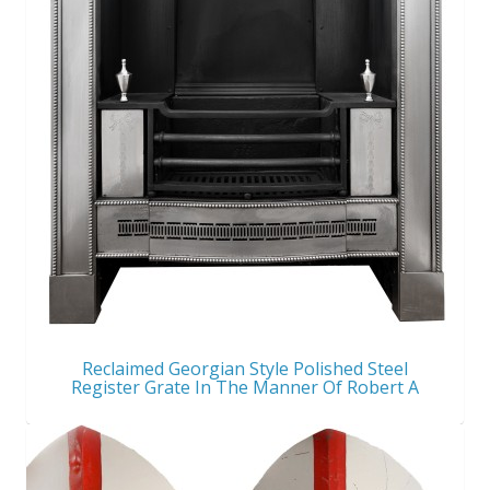
Reclaimed Georgian Style Polished Steel
Register Grate In The Manner Of Robert A