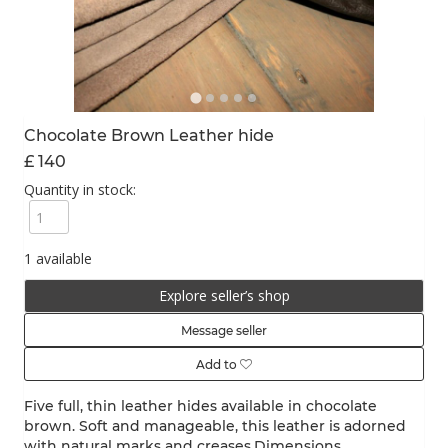
Chocolate Brown Leather hide
£ 140
Quantity in stock:
1 available
Explore seller’s shop
Message seller
Add to
Five full, thin leather hides available in chocolate
brown. Soft and manageable, this leather is adorned
with natural marks and creases.Dimensions