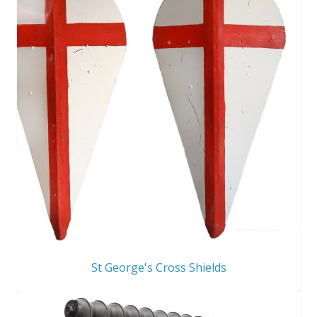
St George's Cross Shields