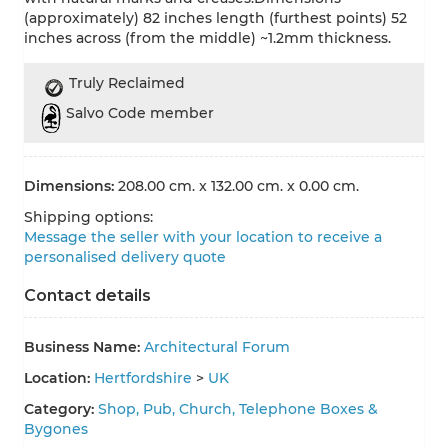
(approximately) 82 inches length (furthest points) 52
inches across (from the middle) ~1.2mm thickness.
Truly Reclaimed
Salvo Code member
Dimensions:
208.00 cm. x 132.00 cm. x 0.00 cm.
Shipping options:
Message the seller with your location to receive a
personalised delivery quote
Contact details
Business Name:
Architectural Forum
Location:
Hertfordshire
>
UK
Category:
Shop, Pub, Church, Telephone Boxes &
Bygones