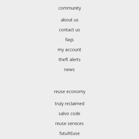
community
about us
contact us
faqs
my account
theft alerts
news
reuse economy
truly reclaimed
salvo code
reuse services
futuREuse