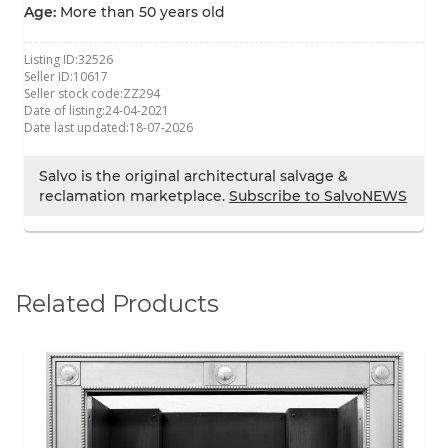
Age:
More than 50 years old
Listing ID:
32526
Seller ID:
10617
Seller stock code:
ZZ294
Date of listing:
24-04-2021
Date last updated:
18-07-2026
Salvo is the original architectural salvage &
reclamation marketplace.
Subscribe to SalvoNEWS
Related Products