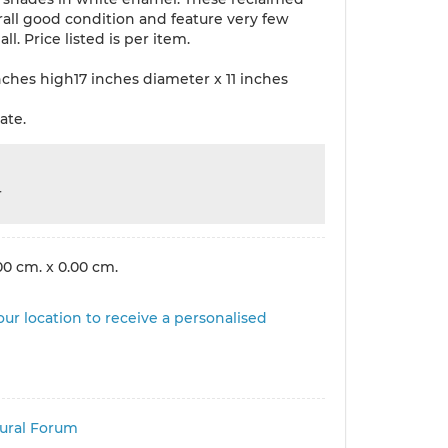
rall good condition and feature very few
all. Price listed is per item.
nches high17 inches diameter x 11 inches
ate.
r
00 cm. x 0.00 cm.
ur location to receive a personalised
tural Forum