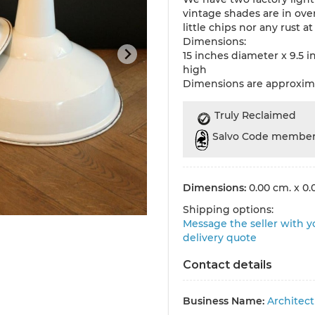
vintage shades are in ove
little chips nor any rust at 
Dimensions:
15 inches diameter x 9.5 i
high
Dimensions are approxim
Truly Reclaimed
Salvo Code membe
Dimensions:
0.00 cm. x 0.
Shipping options:
Message the seller with yo
delivery quote
Contact details
Business Name:
Architec