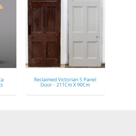
ta
Reclaimed Victorian 5 Panel
gs
Door - 211Cm X 90Cm