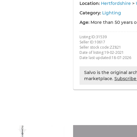
Location:
Hertfordshire
>
Category:
Lighting
Age:
More than 50 years o
Listing ID:
31539
Seller ID:
10617
Seller stock code:
ZZ821
Date of listing:
19-02-2021
Date last updated:
18-07-2026
Salvo is the original ar
marketplace.
Subscribe