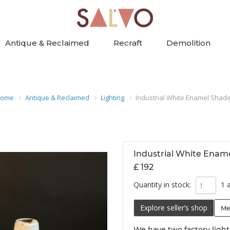
Antique & Reclaimed
Recraft
Demolition
ome
Antique & Reclaimed
Lighting
Industrial White Enamel Shad
Industrial White Enam
£ 192
Quantity in stock:
1 a
Explore seller’s shop
Me
We have two factory ligh