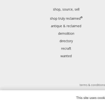
shop, source, sell
®
shop truly reclaimed
antique & reclaimed
demolition
directory
recraft
wanted
terms & conditions
This site uses cook
Copyri