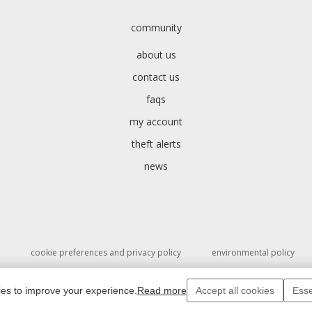
community
about us
contact us
faqs
my account
theft alerts
news
cookie preferences and privacy policy
environmental policy
ies to improve your experience.
Read more
Accept all cookies
Esse
ght 1994 - 2026 © Salvo Ltd. SalvoWEB Users input text and images are also co