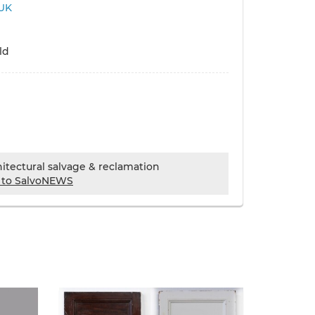
UK
ld
chitectural salvage & reclamation
 to SalvoNEWS