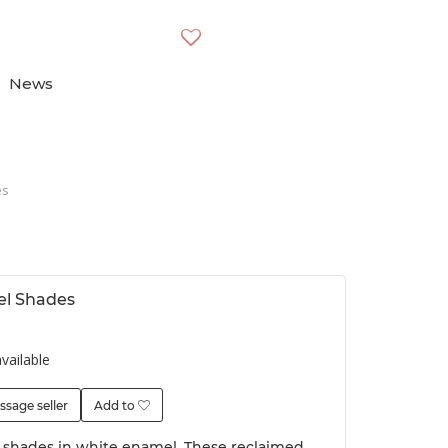
News
es
el Shades
vailable
ssage seller
Add to
t shades in white enamel. These reclaimed