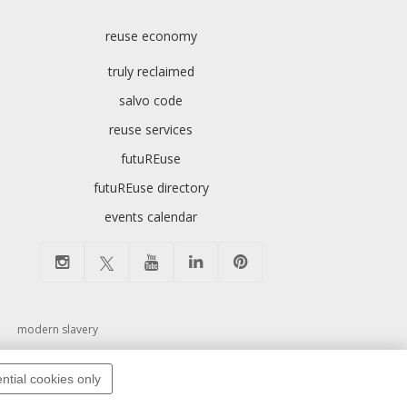
reuse economy
truly reclaimed
salvo code
reuse services
futuREuse
futuREuse directory
events calendar
modern slavery
ntial cookies only
pyright