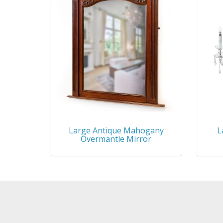
Large Antique Mahogany
L
Overmantle Mirror