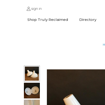
sign in
Shop Truly Reclaimed
Directory
H