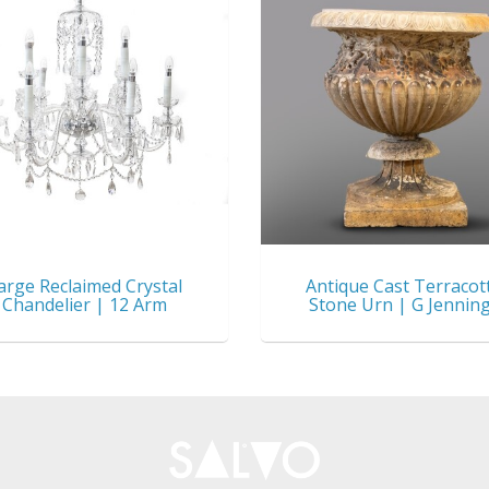
arge Reclaimed Crystal
Antique Cast Terracot
Chandelier | 12 Arm
Stone Urn | G Jennin