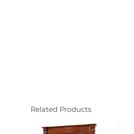
Related Products