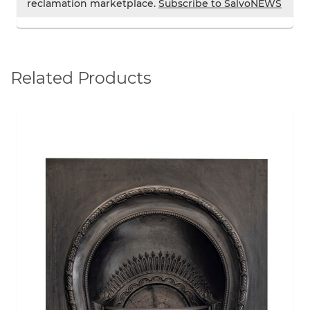
reclamation marketplace.
Subscribe to SalvoNEWS
Related Products