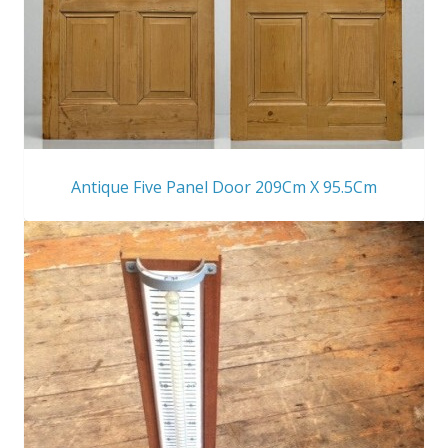
Antique Five Panel Door 209Cm X 95.5Cm