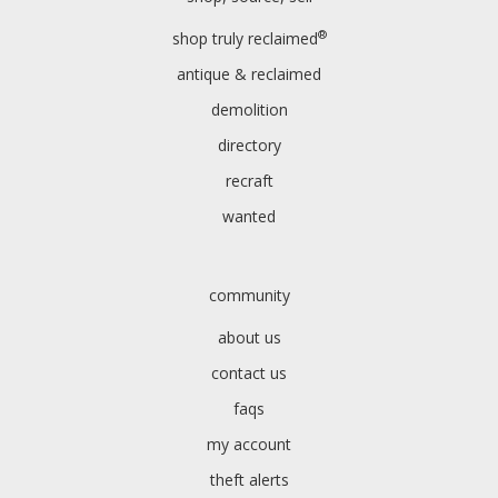
®
shop truly reclaimed
antique & reclaimed
demolition
directory
recraft
wanted
community
about us
contact us
faqs
my account
theft alerts