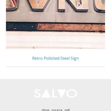
Retro Polished Steel Sign
shop, source, sell