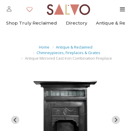
Shop Truly Reclaimed
Directory
Antique & Rec
Home
Antique & Reclaimed
Chimneypieces, Fireplaces & Grates
Antique Mirrored Cast Iron Combination Fireplace