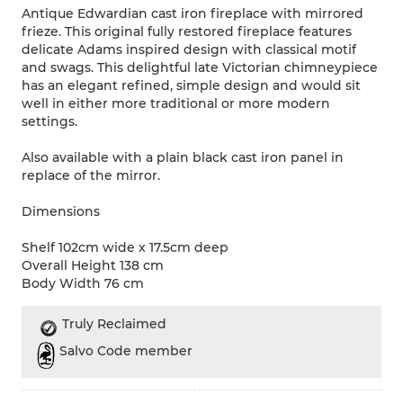
Antique Edwardian cast iron fireplace with mirrored
frieze. This original fully restored fireplace features
delicate Adams inspired design with classical motif
and swags. This delightful late Victorian chimneypiece
has an elegant refined, simple design and would sit
well in either more traditional or more modern
settings.
Also available with a plain black cast iron panel in
replace of the mirror.
Dimensions
Shelf 102cm wide x 17.5cm deep
Overall Height 138 cm
Body Width 76 cm
Truly Reclaimed
Salvo Code member