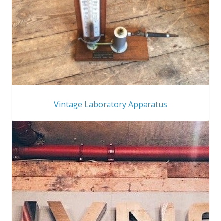
Vintage Laboratory Apparatus