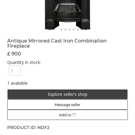
Antique Mirrored Cast Iron Combination
Fireplace
£ 900
Quantity in stock:
1 available
Explore seller’s shop
Message seller
Add to
PRODUCT ID: NDF2