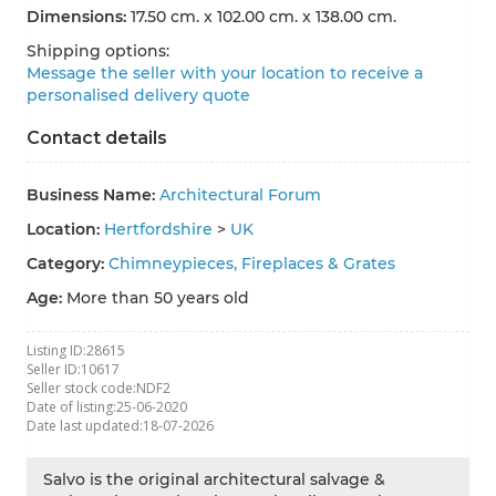
Dimensions:
17.50 cm. x 102.00 cm. x 138.00 cm.
Shipping options:
Message the seller with your location to receive a
personalised delivery quote
Contact details
Business Name:
Architectural Forum
Location:
Hertfordshire
>
UK
Category:
Chimneypieces, Fireplaces & Grates
Age:
More than 50 years old
Listing ID:
28615
Seller ID:
10617
Seller stock code:
NDF2
Date of listing:
25-06-2020
Date last updated:
18-07-2026
Salvo is the original architectural salvage &