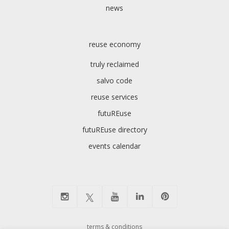
news
reuse economy
truly reclaimed
salvo code
reuse services
futuREuse
futuREuse directory
events calendar
terms & conditions