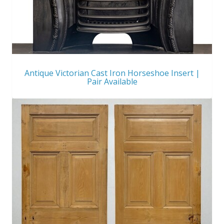
Antique Victorian Cast Iron Horseshoe Insert |
Pair Available