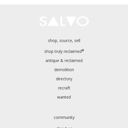
shop, source, sell
®
shop truly reclaimed
antique & reclaimed
demolition
directory
recraft
wanted
community