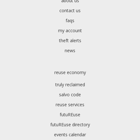
about us
contact us
faqs
my account
theft alerts
news
reuse economy
truly reclaimed
salvo code
reuse services
futuREuse
futuREuse directory
events calendar