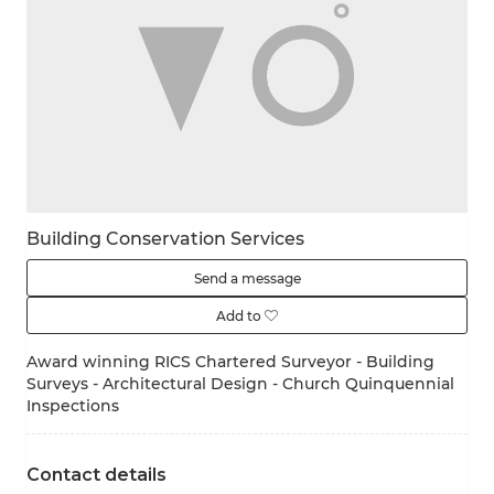
Building Conservation Services
Send a message
Add to
Award ​winning RICS Chartered Surveyor - Building
Surveys - Architectural Design - Church Quinquennial
Inspections
Contact details