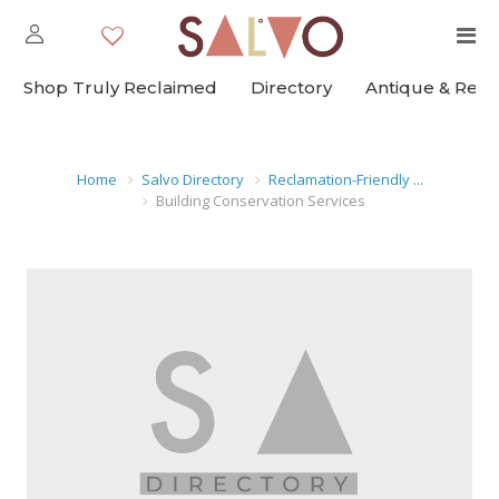
Shop Truly Reclaimed
Directory
Antique & Rec
Home
Salvo Directory
Reclamation-Friendly ...
Building Conservation Services