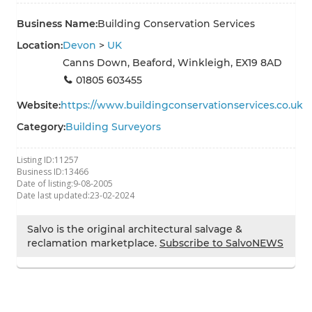
Business Name:
Building Conservation Services
Location:
Devon
>
UK
Canns Down, Beaford, Winkleigh, EX19 8AD
01805 603455
Website:
https://www.buildingconservationservices.co.uk
Category:
Building Surveyors
Listing ID:
11257
Business ID:
13466
Date of listing:
9-08-2005
Date last updated:
23-02-2024
Salvo is the original architectural salvage &
reclamation marketplace.
Subscribe to SalvoNEWS