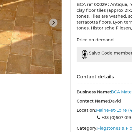
BCA ref 00029 : Antique, r
clay floor tiles (approx 21
tones. Tiles are washed, s
terracotta floors, Lyon ter
tones, Historische Fliesen
Price on demand.
Salvo Code membe
Contact details
Business Name:
BCA Mater
Contact Name:
David
Location:
Maine-et-Loire (
+33 (0)607 019
Category:
Flagstones & Flo