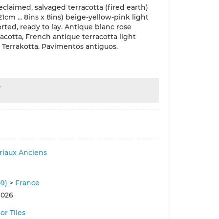
eclaimed, salvaged terracotta (fired earth)
x21cm ... 8ins x 8ins) beige-yellow-pink light
orted, ready to lay. Antique blanc rose
racotta, French antique terracotta light
, Terrakotta. Pavimentos antiguos.
r
iaux Anciens
49)
>
France
 026
or Tiles