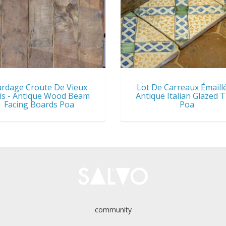
rdage Croute De Vieux
Lot De Carreaux Émaillé
is - Antique Wood Beam
Antique Italian Glazed T
Facing Boards Poa
Poa
community