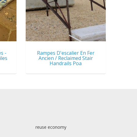
s -
Rampes D'escalier En Fer
iles
Ancien / Reclaimed Stair
Handrails Poa
reuse economy