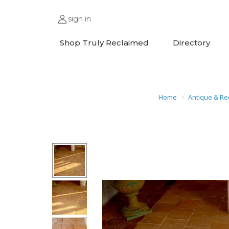
sign in
Shop Truly Reclaimed
Directory
Home
Antique & Re