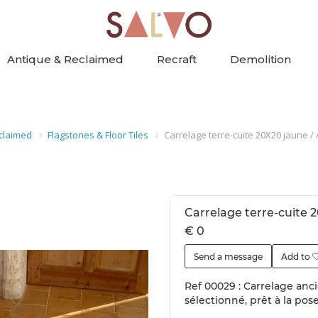
Antique & Reclaimed
Recraft
Demolition
claimed
Flagstones & Floor Tiles
Carrelage terre-cuite 20X20 jaune / A
Carrelage terre-cuite 2
€ 0
Send a message
Add to
Ref 00029 : Carrelage ancie
sélectionné, prêt à la pos