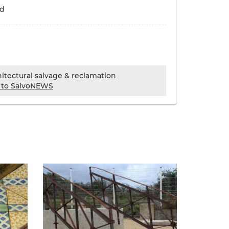
ld
chitectural salvage & reclamation
 to SalvoNEWS