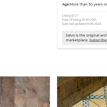
Age:
More than 50 years o
Listing ID:
71
Date of listing:
20-03-2001
Date last updated:
9-06-2024
Salvo is the original ar
marketplace.
Subscribe