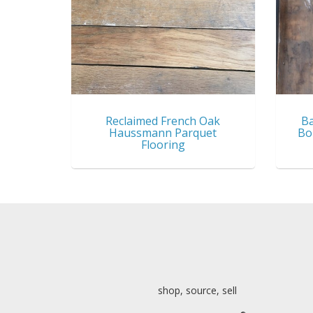
Reclaimed French Oak
Ba
Haussmann Parquet
Bo
Flooring
shop, source, sell