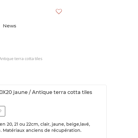
News
ntique terra cotta tiles
0X20 jaune / Antique terra cotta tiles
n 20, 21 ou 22cm, clair, jaune, beige,lavé,
e. Matériaux anciens de récupération.