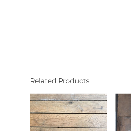
Related Products