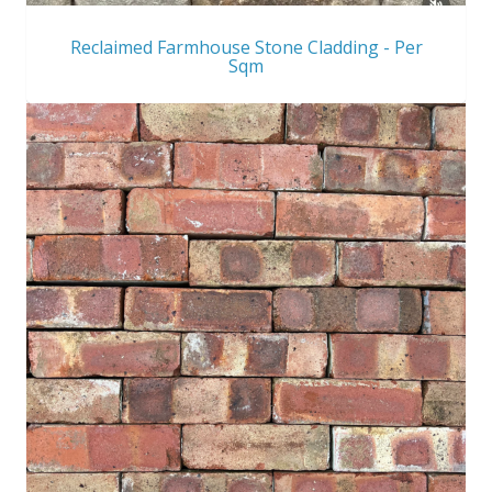
Reclaimed Farmhouse Stone Cladding - Per
Sqm