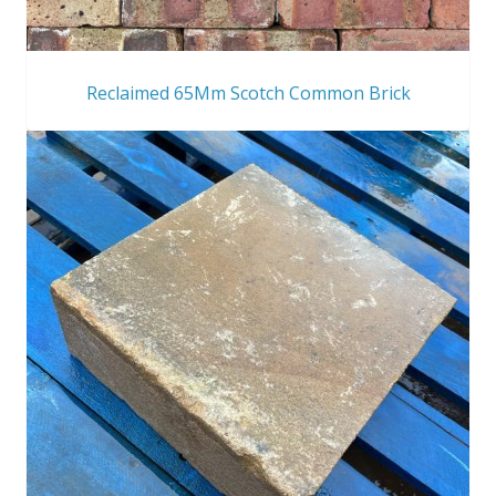
Reclaimed 65Mm Scotch Common Brick