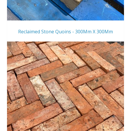
Reclaimed Stone Quoins - 300Mm X 300Mm