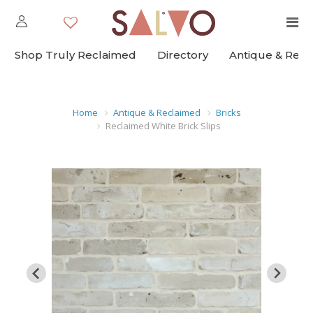
Shop Truly Reclaimed
Directory
Antique & Rec
Home
Antique & Reclaimed
Bricks
Reclaimed White Brick Slips