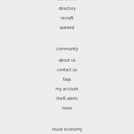
directory
recraft
wanted
community
about us
contact us
faqs
my account
theft alerts
news
reuse economy