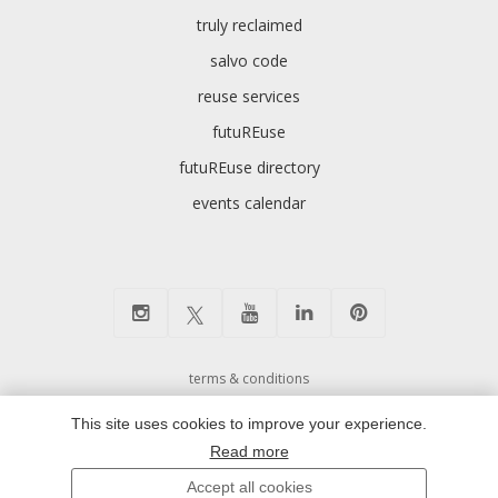
truly reclaimed
salvo code
reuse services
futuREuse
futuREuse directory
events calendar
terms & conditions
cookie preferences and privacy policy
This site uses cookies to improve your experience.
environmental policy
Read more
modern slavery
Accept all cookies