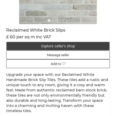
Reclaimed White Brick Slips
£ 60 per sq m inc VAT
Explore seller’s shop
Message seller
Add to
Upgrade your space with our Reclaimed White
Handmade Brick Slip Tiles. These tiles add a rustic and
unique touch to any room, giving it a cosy and warm
feel. Made from authentic reclaimed barn stock brick,
these tiles are not only environmentally friendly but
also durable and long-lasting. Transform your space
into a charming and inviting haven with these
timeless tiles.