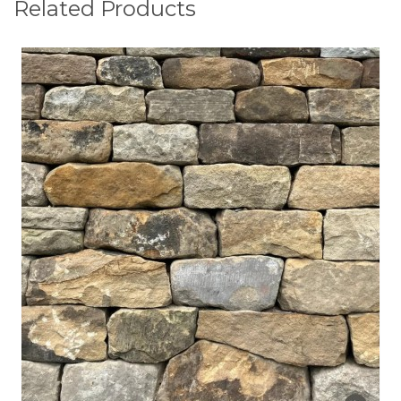
Related Products