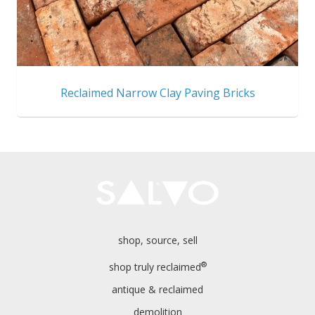
Reclaimed Narrow Clay Paving Bricks
shop, source, sell
®
shop truly reclaimed
antique & reclaimed
demolition