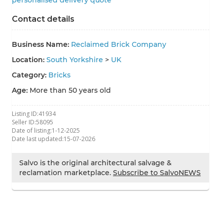
personalised delivery quote
Contact details
Business Name:
Reclaimed Brick Company
Location:
South Yorkshire
>
UK
Category:
Bricks
Age:
More than 50 years old
Listing ID:
41934
Seller ID:
58095
Date of listing:
1-12-2025
Date last updated:
15-07-2026
Salvo is the original architectural salvage &
reclamation marketplace.
Subscribe to SalvoNEWS