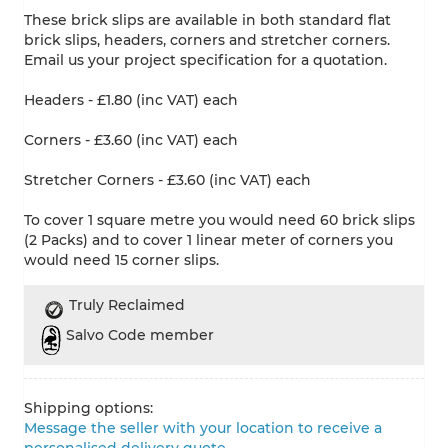
These brick slips are available in both standard flat
brick slips, headers, corners and stretcher corners.
Email us your project specification for a quotation.
Headers - £1.80 (inc VAT) each
Corners - £3.60 (inc VAT) each
Stretcher Corners - £3.60 (inc VAT) each
To cover 1 square metre you would need 60 brick slips
(2 Packs) and to cover 1 linear meter of corners you
would need 15 corner slips.
Truly Reclaimed
Salvo Code member
Shipping options:
Message the seller with your location to receive a