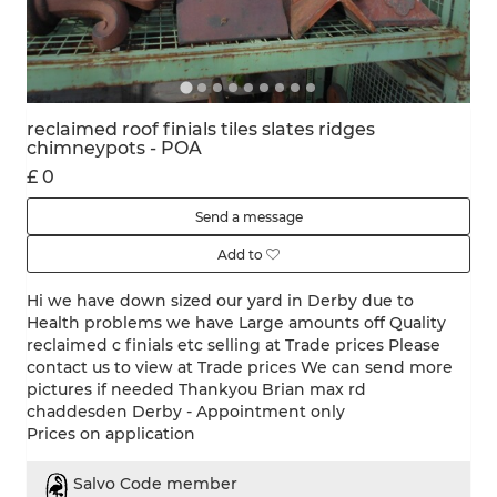
reclaimed roof finials tiles slates ridges
chimneypots - POA
£ 0
Send a message
Add to
Hi we have down sized our yard in Derby due to
Health problems we have Large amounts off Quality
reclaimed c finials etc selling at Trade prices Please
contact us to view at Trade prices We can send more
pictures if needed Thankyou Brian max rd
chaddesden Derby - Appointment only
Prices on application
Salvo Code member