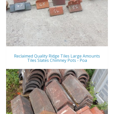
Reclaimed Quality Ridge Tiles Large Amounts
Tiles Slates Chimney Pots - Poa