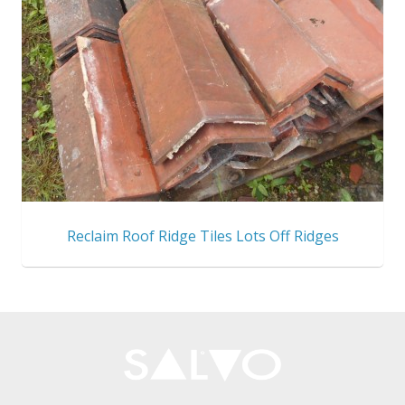
Reclaim Roof Ridge Tiles Lots Off Ridges