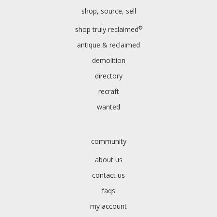
shop, source, sell
®
shop truly reclaimed
antique & reclaimed
demolition
directory
recraft
wanted
community
about us
contact us
faqs
my account