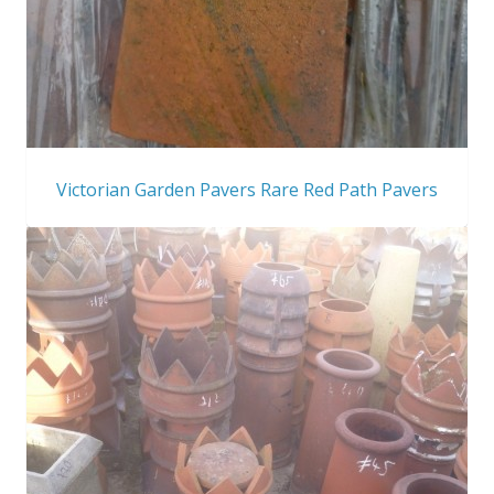
Victorian Garden Pavers Rare Red Path Pavers