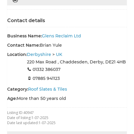
Contact details
Business Name:
Glens Reclaim Ltd
Contact Name:
Brian Yule
Location:
Derbyshire
>
UK
220 Max Road , Chaddesden, Derby, DE21 4HB
01332 386037
07885 941123
Category:
Roof Slates & Tiles
Age:
More than 50 years old
Listing ID:
40947
Date of listing:
1-07-2025
Date last updated:
1-07-2025