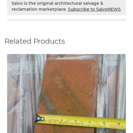
Salvo is the original architectural salvage &
reclamation marketplace.
Subscribe to SalvoNEWS
Related Products