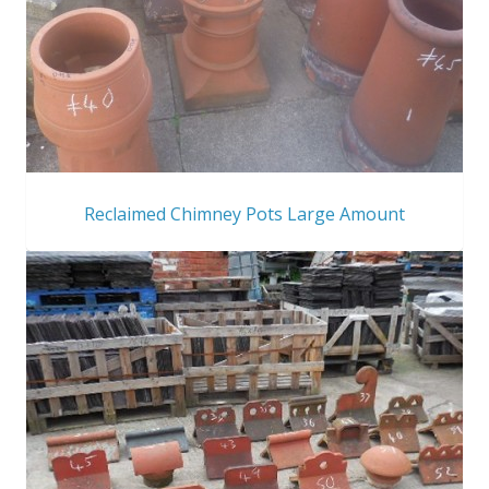
Reclaimed Chimney Pots Large Amount