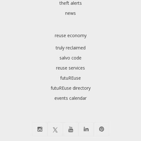
theft alerts
news
reuse economy
truly reclaimed
salvo code
reuse services
futuREuse
futuREuse directory
events calendar