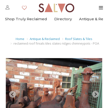
Shop Truly Reclaimed
Directory
Antique & Rec
Home
Antique & Reclaimed
Roof Slates & Tiles
reclaimed roof finials tiles slates ridges chimneypots - POA