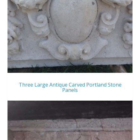
Three Large Antique Carved Portland Stone
Panels