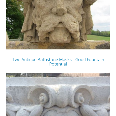
Two Antique Bathstone Masks - Good Fountain
Potential