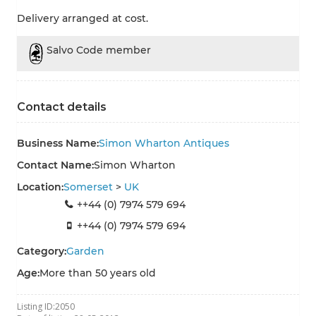
Delivery arranged at cost.
Salvo Code member
Contact details
Business Name:
Simon Wharton Antiques
Contact Name:
Simon Wharton
Location:
Somerset
>
UK
++44 (0) 7974 579 694
++44 (0) 7974 579 694
Category:
Garden
Age:
More than 50 years old
Listing ID:
2050