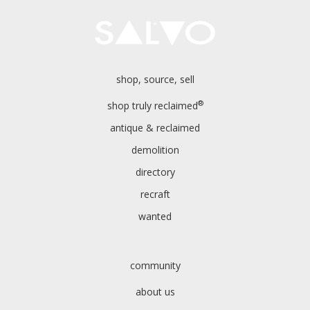
shop, source, sell
®
shop truly reclaimed
antique & reclaimed
demolition
directory
recraft
wanted
community
about us