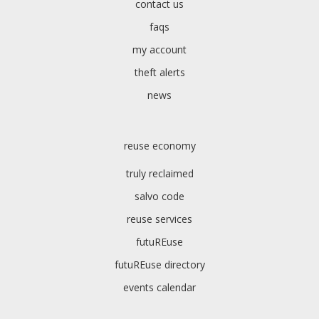
contact us
faqs
my account
theft alerts
news
reuse economy
truly reclaimed
salvo code
reuse services
futuREuse
futuREuse directory
events calendar