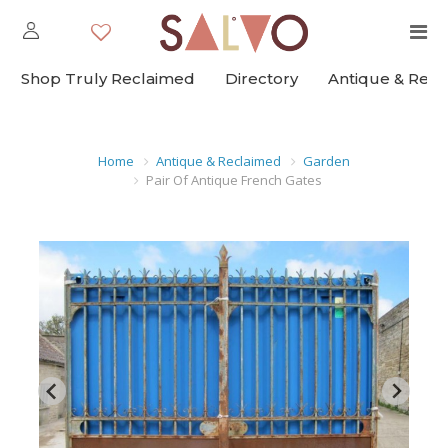
Shop Truly Reclaimed
Directory
Antique & Rec
Home
Antique & Reclaimed
Garden
Pair Of Antique French Gates