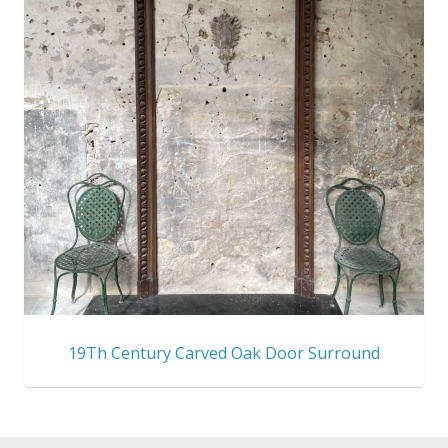
19Th Century Carved Oak Door Surround