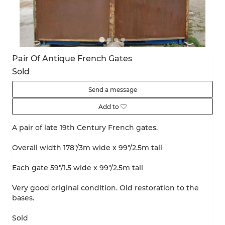
Pair Of Antique French Gates
Sold
Send a message
Add to
A pair of late 19th Century French gates.
Overall width 178"/3m wide x 99"/2.5m tall
Each gate 59"/1.5 wide x 99"/2.5m tall
Very good original condition. Old restoration to the
bases.
Sold