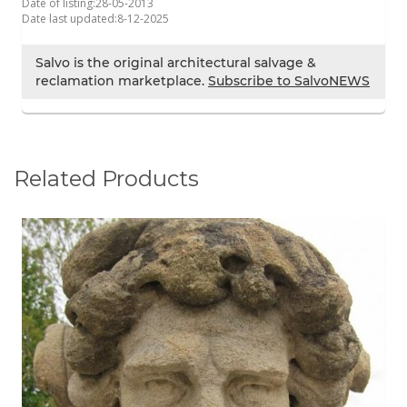
Date of listing:
28-05-2013
Date last updated:
8-12-2025
Salvo is the original architectural salvage &
reclamation marketplace.
Subscribe to SalvoNEWS
Related Products