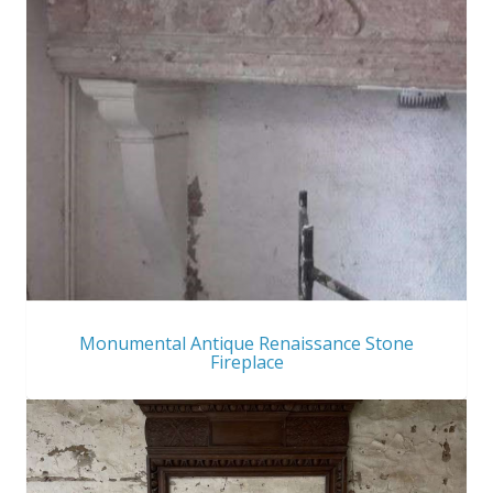
Monumental Antique Renaissance Stone
Fireplace